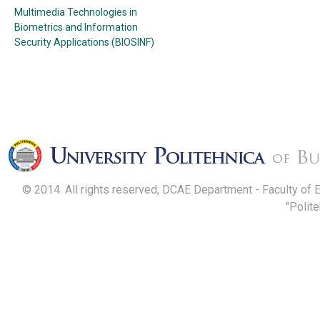
Multimedia Technologies in
Biometrics and Information
Security Applications (BIOSINF)
© 2014. All rights reserved, DCAE Department - Faculty of 
"Polit