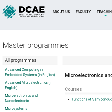
ABOUT US
FACULTY
TEACHI
Master programmes
All programmes
Advanced Computing in
Microelectronics an
Embedded Systems (in English)
Advanced Microelectronics (in
English)
Courses
Microelectronics and
Functions of Semiconduc
Nanoelectronics
Microsystems