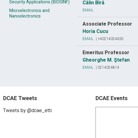
Security Applications (BIOSINF)
Călin Bîră
Microelectronics and
EMAIL
Nanoelectronics
Associate Professor
Horia Cucu
EMAIL
|
+40214024635
Emeritus Professor
Gheorghe M. Ştefan
EMAIL
|
0214024814
DCAE Tweets
DCAE Events
Tweets by @dcae_etti