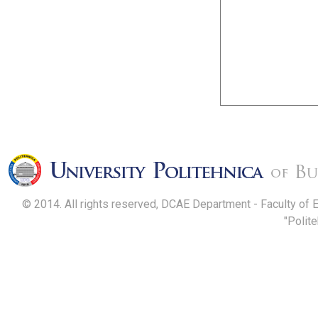
© 2014. All rights reserved, DCAE Department - Faculty of 
"Polit