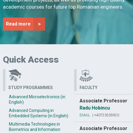
academic courses for future top Romanian engineers.
>
Read more
Quick Access
STUDY PROGRAMMES
FACULTY
Advanced Microelectronics (in
Associate Professor
English)
Radu Hobincu
Advanced Computing in
EMAIL
|
+40723535920
Embedded Systems (in English)
Multimedia Technologies in
Associate Professor
Biometrics and Information