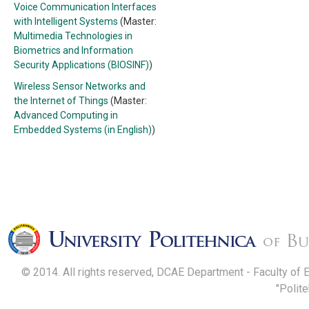
Voice Communication Interfaces
with Intelligent Systems
(Master:
Multimedia Technologies in
Biometrics and Information
Security Applications (BIOSINF)
)
Wireless Sensor Networks and
the Internet of Things
(Master:
Advanced Computing in
Embedded Systems (in English)
)
© 2014. All rights reserved, DCAE Department - Faculty of 
"Polit