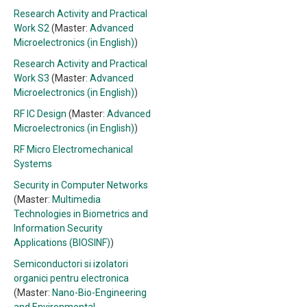
Research Activity and Practical
Work S2
(Master:
Advanced
Microelectronics (in English)
)
Research Activity and Practical
Work S3
(Master:
Advanced
Microelectronics (in English)
)
RF IC Design
(Master:
Advanced
Microelectronics (in English)
)
RF Micro Electromechanical
Systems
Security in Computer Networks
(Master:
Multimedia
Technologies in Biometrics and
Information Security
Applications (BIOSINF)
)
Semiconductori si izolatori
organici pentru electronica
(Master:
Nano-Bio-Engineering