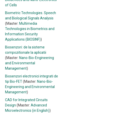
of Cells
Biometric Technologies. Speech
and Biological Signals Analysis
(Master:
Multimedia
Technologies in Biometrics and
Information Security
Applications (BIOSINF)
)
Biosenzori: de la sisteme
compozitionale la aplicatii
(Master:
Nano-Bio-Engineering
and Environmental
Management
)
Biosenzori electronici integrati de
tip Bio-FET
(Master:
Nano-Bio-
Engineering and Environmental
Management
)
CAD for Integrated Circuits
Design
(Master:
Advanced
Microelectronics (in English)
)