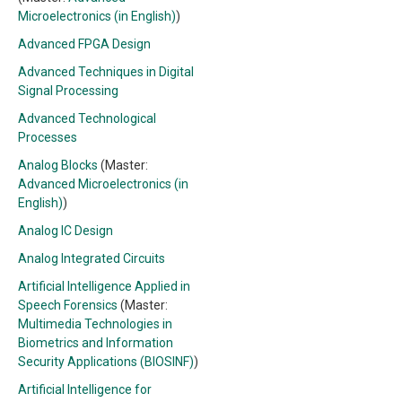
Microelectronics (in English)
)
Advanced FPGA Design
Advanced Techniques in Digital
Signal Processing
Advanced Technological
Processes
Analog Blocks
(Master:
Advanced Microelectronics (in
English)
)
Analog IC Design
Analog Integrated Circuits
Artificial Intelligence Applied in
Speech Forensics
(Master:
Multimedia Technologies in
Biometrics and Information
Security Applications (BIOSINF)
)
Artificial Intelligence for