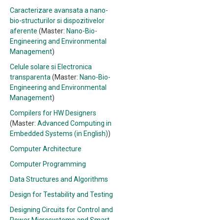
Caracterizare avansata a nano-
bio-structurilor si dispozitivelor
aferente
(Master:
Nano-Bio-
Engineering and Environmental
Management
)
Celule solare si Electronica
transparenta
(Master:
Nano-Bio-
Engineering and Environmental
Management
)
Compilers for HW Designers
(Master:
Advanced Computing in
Embedded Systems (in English)
)
Computer Architecture
Computer Programming
Data Structures and Algorithms
Design for Testability and Testing
Designing Circuits for Control and