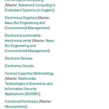
Performance Computing
(Master:
Advanced Computing in
Embedded Systems (in English)
)
Electronica Organica
(Master:
Nano-Bio-Engineering and
Environmental Management
)
Electronică sustenabila -
electronica verde
(Master:
Nano-
Bio-Engineering and
Environmental Management
)
Electronic Devices
Electronics Circuits
Forensic Expertise Methodology
(Master:
Multimedia
Technologies in Biometrics and
Information Security
Applications (BIOSINF)
)
Functional Electronics
(Master:
Microsystems
)