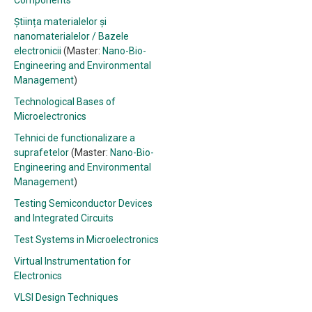
Components
Știința materialelor și
nanomaterialelor / Bazele
electronicii
(Master:
Nano-Bio-
Engineering and Environmental
Management
)
Technological Bases of
Microelectronics
Tehnici de functionalizare a
suprafetelor
(Master:
Nano-Bio-
Engineering and Environmental
Management
)
Testing Semiconductor Devices
and Integrated Circuits
Test Systems in Microelectronics
Virtual Instrumentation for
Electronics
VLSI Design Techniques