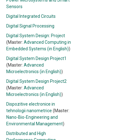
Power Microsystems and Smart
Sensors
Digital Integrated Circuits
Digital Signal Processing
Digital System Design: Project
(Master:
Advanced Computing in
Embedded Systems (in English)
)
Digital System Design Project1
(Master:
Advanced
Microelectronics (in English)
)
Digital System Design Project2
(Master:
Advanced
Microelectronics (in English)
)
Dispozitive electronice in
tehnologii nanometrice
(Master:
Nano-Bio-Engineering and
Environmental Management
)
Distributed and High