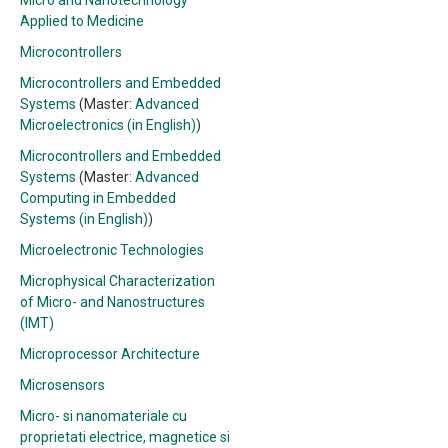
Micro and Nanotechnology
Applied to Medicine
Microcontrollers
Microcontrollers and Embedded
Systems
(Master:
Advanced
Microelectronics (in English)
)
Microcontrollers and Embedded
Systems
(Master:
Advanced
Computing in Embedded
Systems (in English)
)
Microelectronic Technologies
Microphysical Characterization
of Micro- and Nanostructures
(IMT)
Microprocessor Architecture
Microsensors
Micro- si nanomateriale cu
proprietati electrice, magnetice si