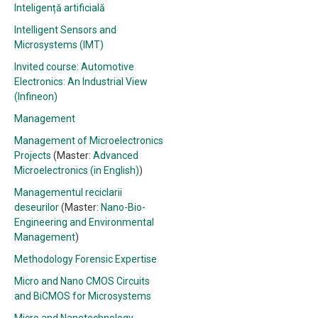
Inteligență artificială
Intelligent Sensors and
Microsystems (IMT)
Invited course: Automotive
Electronics: An Industrial View
(Infineon)
Management
Management of Microelectronics
Projects
(Master:
Advanced
Microelectronics (in English)
)
Managementul reciclarii
deseurilor
(Master:
Nano-Bio-
Engineering and Environmental
Management
)
Methodology Forensic Expertise
Micro and Nano CMOS Circuits
and BiCMOS for Microsystems