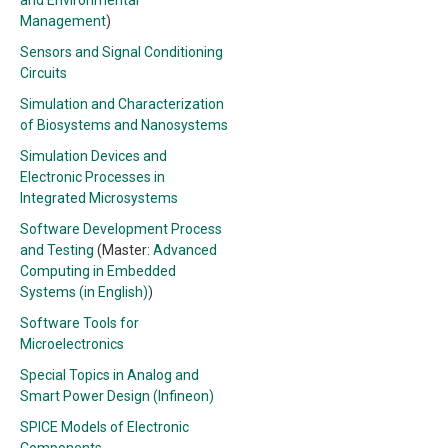
and Environmental
Management
)
Sensors and Signal Conditioning
Circuits
Simulation and Characterization
of Biosystems and Nanosystems
Simulation Devices and
Electronic Processes in
Integrated Microsystems
Software Development Process
and Testing
(Master:
Advanced
Computing in Embedded
Systems (in English)
)
Software Tools for
Microelectronics
Special Topics in Analog and
Smart Power Design (Infineon)
SPICE Models of Electronic