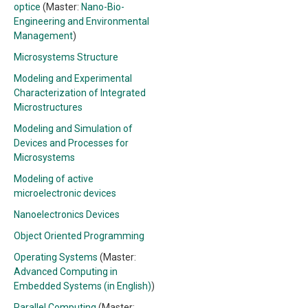
optice
(Master:
Nano-Bio-
Engineering and Environmental
Management
)
Microsystems Structure
Modeling and Experimental
Characterization of Integrated
Microstructures
Modeling and Simulation of
Devices and Processes for
Microsystems
Modeling of active
microelectronic devices
Nanoelectronics Devices
Object Oriented Programming
Operating Systems
(Master:
Advanced Computing in
Embedded Systems (in English)
)
Parallel Computing
(Master: