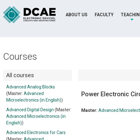
ABOUT US
FACULTY
TEACHI
Courses
All courses
Advanced Analog Blocks
Power Electronic Cir
(Master:
Advanced
Microelectronics (in English)
)
Advanced Digital Design
(Master:
Master:
Advanced Microelectr
Advanced Microelectronics (in
English)
)
Advanced Electronics for Cars
(Master:
Advanced