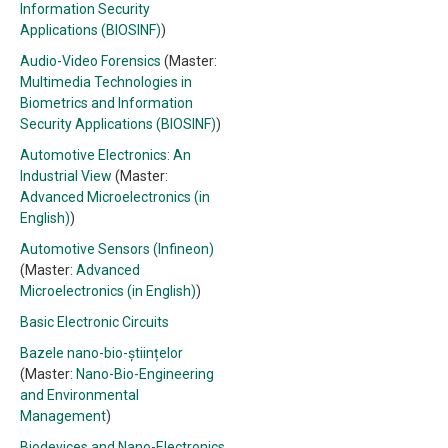
Information Security
Applications (BIOSINF)
)
Audio-Video Forensics
(Master:
Multimedia Technologies in
Biometrics and Information
Security Applications (BIOSINF)
)
Automotive Electronics: An
Industrial View
(Master:
Advanced Microelectronics (in
English)
)
Automotive Sensors (Infineon)
(Master:
Advanced
Microelectronics (in English)
)
Basic Electronic Circuits
Bazele nano-bio-științelor
(Master:
Nano-Bio-Engineering
and Environmental
Management
)
Biodevices and Nano-Electronics