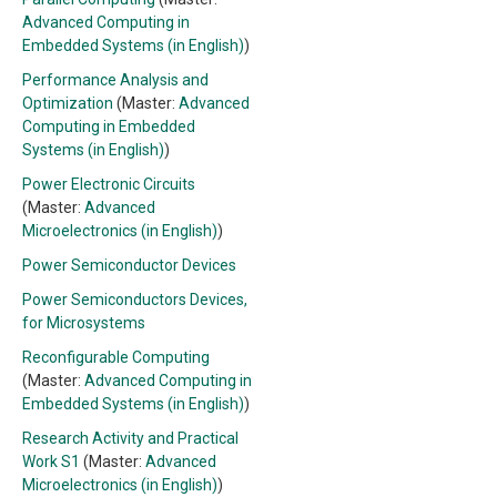
Advanced Computing in
Embedded Systems (in English)
)
Performance Analysis and
Optimization
(Master:
Advanced
Computing in Embedded
Systems (in English)
)
Power Electronic Circuits
(Master:
Advanced
Microelectronics (in English)
)
Power Semiconductor Devices
Power Semiconductors Devices,
for Microsystems
Reconfigurable Computing
(Master:
Advanced Computing in
Embedded Systems (in English)
)
Research Activity and Practical
Work S1
(Master:
Advanced
Microelectronics (in English)
)