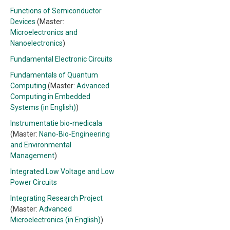
Functions of Semiconductor
Devices
(Master:
Microelectronics and
Nanoelectronics
)
Fundamental Electronic Circuits
Fundamentals of Quantum
Computing
(Master:
Advanced
Computing in Embedded
Systems (in English)
)
Instrumentatie bio-medicala
(Master:
Nano-Bio-Engineering
and Environmental
Management
)
Integrated Low Voltage and Low
Power Circuits
Integrating Research Project
(Master:
Advanced
Microelectronics (in English)
)