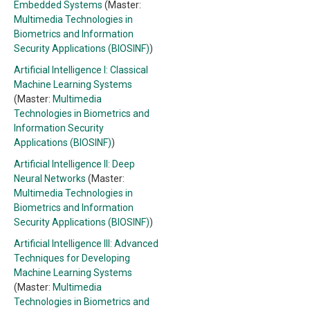
Embedded Systems
(Master:
Multimedia Technologies in
Biometrics and Information
Security Applications (BIOSINF)
)
Artificial Intelligence I: Classical
Machine Learning Systems
(Master:
Multimedia
Technologies in Biometrics and
Information Security
Applications (BIOSINF)
)
Artificial Intelligence II: Deep
Neural Networks
(Master:
Multimedia Technologies in
Biometrics and Information
Security Applications (BIOSINF)
)
Artificial Intelligence III: Advanced
Techniques for Developing
Machine Learning Systems
(Master:
Multimedia
Technologies in Biometrics and