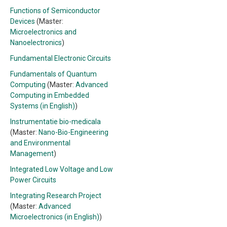
Functions of Semiconductor
Devices
(Master:
Microelectronics and
Nanoelectronics
)
Fundamental Electronic Circuits
Fundamentals of Quantum
Computing
(Master:
Advanced
Computing in Embedded
Systems (in English)
)
Instrumentatie bio-medicala
(Master:
Nano-Bio-Engineering
and Environmental
Management
)
Integrated Low Voltage and Low
Power Circuits
Integrating Research Project
(Master:
Advanced
Microelectronics (in English)
)