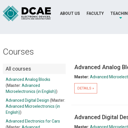
ABOUT US
FACULTY
TEACHI
Courses
Advanced Analog Bl
All courses
Master:
Advanced Microelectr
Advanced Analog Blocks
(Master:
Advanced
DETAILS »
Microelectronics (in English)
)
Advanced Digital Design
(Master:
Advanced Microelectronics (in
English)
)
Advanced Digital De
Advanced Electronics for Cars
Master:
Advanced Microelectr
(Master:
Advanced