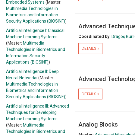
Embedded Systems
(Master:
Multimedia Technologies in
Biometrics and Information
Security Applications (BIOSINF)
)
Advanced Techniques
Artificial Intelligence I: Classical
Coordinated by:
Dragoș Buri
Machine Learning Systems
(Master:
Multimedia
DETAILS »
Technologies in Biometrics and
Information Security
Applications (BIOSINF)
)
Artificial Intelligence II: Deep
Neural Networks
(Master:
Advanced Technolog
Multimedia Technologies in
Biometrics and Information
DETAILS »
Security Applications (BIOSINF)
)
Artificial Intelligence III: Advanced
Techniques for Developing
Machine Learning Systems
Analog Blocks
(Master:
Multimedia
Technologies in Biometrics and
Master:
Advanced Microelectr