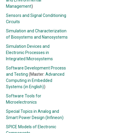
and Environmental
Management
)
Sensors and Signal Conditioning
Circuits
Simulation and Characterization
of Biosystems and Nanosystems
Simulation Devices and
Electronic Processes in
Integrated Microsystems
Software Development Process
and Testing
(Master:
Advanced
Computing in Embedded
Systems (in English)
)
Software Tools for
Microelectronics
Special Topics in Analog and
Smart Power Design (Infineon)
SPICE Models of Electronic