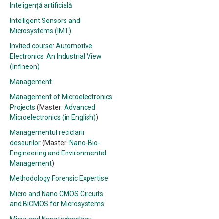
Inteligență artificială
Intelligent Sensors and
Microsystems (IMT)
Invited course: Automotive
Electronics: An Industrial View
(Infineon)
Management
Management of Microelectronics
Projects
(Master:
Advanced
Microelectronics (in English)
)
Managementul reciclarii
deseurilor
(Master:
Nano-Bio-
Engineering and Environmental
Management
)
Methodology Forensic Expertise
Micro and Nano CMOS Circuits
and BiCMOS for Microsystems