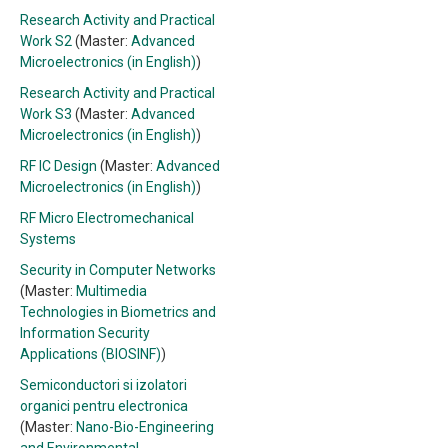
Research Activity and Practical
Work S2
(Master:
Advanced
Microelectronics (in English)
)
Research Activity and Practical
Work S3
(Master:
Advanced
Microelectronics (in English)
)
RF IC Design
(Master:
Advanced
Microelectronics (in English)
)
RF Micro Electromechanical
Systems
Security in Computer Networks
(Master:
Multimedia
Technologies in Biometrics and
Information Security
Applications (BIOSINF)
)
Semiconductori si izolatori
organici pentru electronica
(Master:
Nano-Bio-Engineering