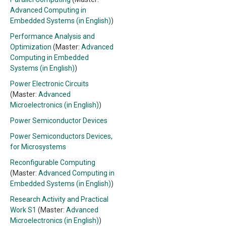
Advanced Computing in
Embedded Systems (in English)
)
Performance Analysis and
Optimization
(Master:
Advanced
Computing in Embedded
Systems (in English)
)
Power Electronic Circuits
(Master:
Advanced
Microelectronics (in English)
)
Power Semiconductor Devices
Power Semiconductors Devices,
for Microsystems
Reconfigurable Computing
(Master:
Advanced Computing in
Embedded Systems (in English)
)
Research Activity and Practical
Work S1
(Master:
Advanced
Microelectronics (in English)
)