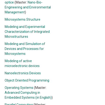
optice
(Master:
Nano-Bio-
Engineering and Environmental
Management
)
Microsystems Structure
Modeling and Experimental
Characterization of Integrated
Microstructures
Modeling and Simulation of
Devices and Processes for
Microsystems
Modeling of active
microelectronic devices
Nanoelectronics Devices
Object Oriented Programming
Operating Systems
(Master:
Advanced Computing in
Embedded Systems (in English)
)
Parallel Computing
(Master: