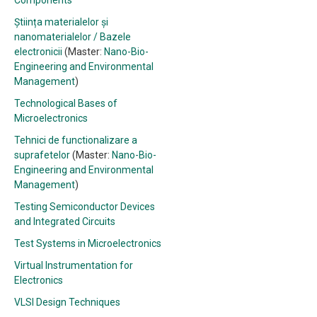
Components
Știința materialelor și
nanomaterialelor / Bazele
electronicii
(Master:
Nano-Bio-
Engineering and Environmental
Management
)
Technological Bases of
Microelectronics
Tehnici de functionalizare a
suprafetelor
(Master:
Nano-Bio-
Engineering and Environmental
Management
)
Testing Semiconductor Devices
and Integrated Circuits
Test Systems in Microelectronics
Virtual Instrumentation for
Electronics
VLSI Design Techniques