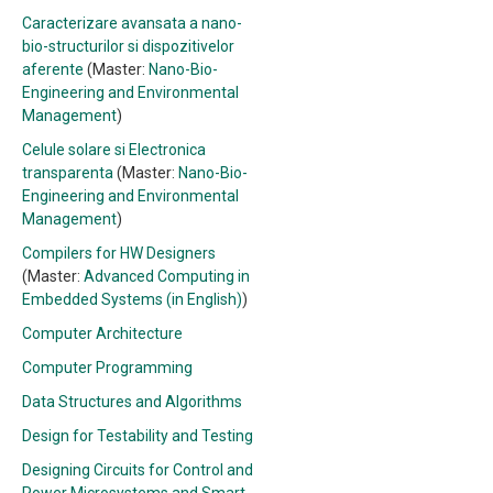
Caracterizare avansata a nano-
bio-structurilor si dispozitivelor
aferente
(Master:
Nano-Bio-
Engineering and Environmental
Management
)
Celule solare si Electronica
transparenta
(Master:
Nano-Bio-
Engineering and Environmental
Management
)
Compilers for HW Designers
(Master:
Advanced Computing in
Embedded Systems (in English)
)
Computer Architecture
Computer Programming
Data Structures and Algorithms
Design for Testability and Testing
Designing Circuits for Control and