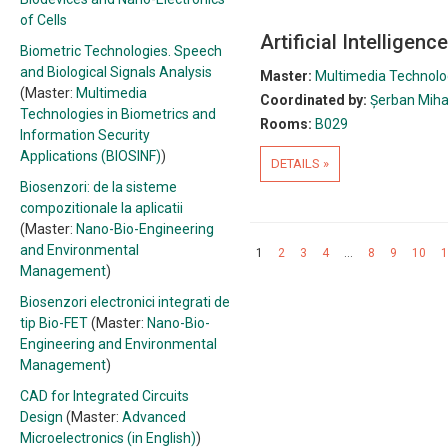
of Cells
Artificial Intelligen
Biometric Technologies. Speech
and Biological Signals Analysis
Master:
Multimedia Technolog
(Master:
Multimedia
Coordinated by:
Șerban Miha
Technologies in Biometrics and
Rooms:
B029
Information Security
Applications (BIOSINF)
)
DETAILS »
Biosenzori: de la sisteme
compozitionale la aplicatii
(Master:
Nano-Bio-Engineering
and Environmental
1
2
3
4
…
8
9
10
1
Management
)
Biosenzori electronici integrati de
tip Bio-FET
(Master:
Nano-Bio-
Engineering and Environmental
Management
)
CAD for Integrated Circuits
Design
(Master:
Advanced
Microelectronics (in English)
)