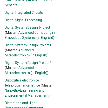
Power Microsystems and Smart
Sensors
Digital Integrated Circuits
Digital Signal Processing
Digital System Design: Project
(Master:
Advanced Computing in
Embedded Systems (in English)
)
Digital System Design Project1
(Master:
Advanced
Microelectronics (in English)
)
Digital System Design Project2
(Master:
Advanced
Microelectronics (in English)
)
Dispozitive electronice in
tehnologii nanometrice
(Master:
Nano-Bio-Engineering and
Environmental Management
)
Distributed and High