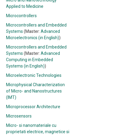
Micro and Nanotechnology
Applied to Medicine
Microcontrollers
Microcontrollers and Embedded
Systems
(Master:
Advanced
Microelectronics (in English)
)
Microcontrollers and Embedded
Systems
(Master:
Advanced
Computing in Embedded
Systems (in English)
)
Microelectronic Technologies
Microphysical Characterization
of Micro- and Nanostructures
(IMT)
Microprocessor Architecture
Microsensors
Micro- si nanomateriale cu
proprietati electrice, magnetice si