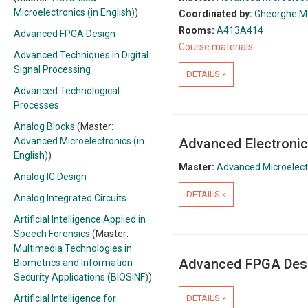
Microelectronics (in English)
)
Coordinated by:
Gheorghe M.
Rooms:
A413
A414
Advanced FPGA Design
Course materials
Advanced Techniques in Digital
Signal Processing
DETAILS »
Advanced Technological
Processes
Analog Blocks
(Master:
Advanced Microelectronics (in
Advanced Electronic
English)
)
Master:
Advanced Microelectr
Analog IC Design
DETAILS »
Analog Integrated Circuits
Artificial Intelligence Applied in
Speech Forensics
(Master:
Multimedia Technologies in
Advanced FPGA Des
Biometrics and Information
Security Applications (BIOSINF)
)
Artificial Intelligence for
DETAILS »