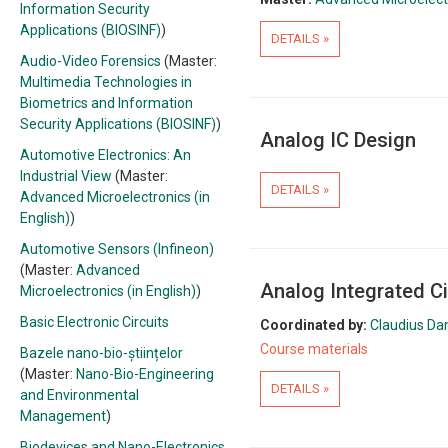
Information Security
Applications (BIOSINF)
)
DETAILS »
Audio-Video Forensics
(Master:
Multimedia Technologies in
Biometrics and Information
Security Applications (BIOSINF)
)
Analog IC Design
Automotive Electronics: An
Industrial View
(Master:
DETAILS »
Advanced Microelectronics (in
English)
)
Automotive Sensors (Infineon)
(Master:
Advanced
Analog Integrated Ci
Microelectronics (in English)
)
Basic Electronic Circuits
Coordinated by:
Claudius Da
Course materials
Bazele nano-bio-științelor
(Master:
Nano-Bio-Engineering
DETAILS »
and Environmental
Management
)
Biodevices and Nano-Electronics