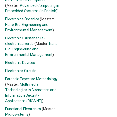
Performance Computing
(Master:
Advanced Computing in
Embedded Systems (in English)
)
Electronica Organica
(Master:
Nano-Bio-Engineering and
Environmental Management
)
Electronică sustenabila -
electronica verde
(Master:
Nano-
Bio-Engineering and
Environmental Management
)
Electronic Devices
Electronics Circuits
Forensic Expertise Methodology
(Master:
Multimedia
Technologies in Biometrics and
Information Security
Applications (BIOSINF)
)
Functional Electronics
(Master:
Microsystems
)