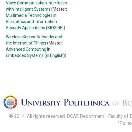
Voice Communication Interfaces
with Intelligent Systems
(Master:
Multimedia Technologies in
Biometrics and Information
Security Applications (BIOSINF)
)
Wireless Sensor Networks and
the Internet of Things
(Master:
Advanced Computing in
Embedded Systems (in English)
)
© 2014. All rights reserved, DCAE Department - Faculty of 
"Polit