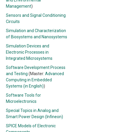
and Environmental
Management
)
Sensors and Signal Conditioning
Circuits
Simulation and Characterization
of Biosystems and Nanosystems
Simulation Devices and
Electronic Processes in
Integrated Microsystems
Software Development Process
and Testing
(Master:
Advanced
Computing in Embedded
Systems (in English)
)
Software Tools for
Microelectronics
Special Topics in Analog and
Smart Power Design (Infineon)
SPICE Models of Electronic