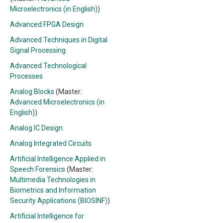
Microelectronics (in English)
)
Advanced FPGA Design
Advanced Techniques in Digital
Signal Processing
Advanced Technological
Processes
Analog Blocks
(Master:
Advanced Microelectronics (in
English)
)
Analog IC Design
Analog Integrated Circuits
Artificial Intelligence Applied in
Speech Forensics
(Master:
Multimedia Technologies in
Biometrics and Information
Security Applications (BIOSINF)
)
Artificial Intelligence for