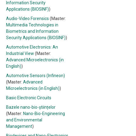
Information Security
Applications (BIOSINF)
)
Audio-Video Forensics
(Master:
Multimedia Technologies in
Biometrics and Information
Security Applications (BIOSINF)
)
Automotive Electronics: An
Industrial View
(Master:
Advanced Microelectronics (in
English)
)
Automotive Sensors (Infineon)
(Master:
Advanced
Microelectronics (in English)
)
Basic Electronic Circuits
Bazele nano-bio-științelor
(Master:
Nano-Bio-Engineering
and Environmental
Management
)
Biodevices and Nano-Electronics