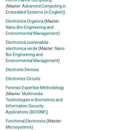
Performance Computing
(Master:
Advanced Computing in
Embedded Systems (in English)
)
Electronica Organica
(Master:
Nano-Bio-Engineering and
Environmental Management
)
Electronică sustenabila -
electronica verde
(Master:
Nano-
Bio-Engineering and
Environmental Management
)
Electronic Devices
Electronics Circuits
Forensic Expertise Methodology
(Master:
Multimedia
Technologies in Biometrics and
Information Security
Applications (BIOSINF)
)
Functional Electronics
(Master:
Microsystems
)