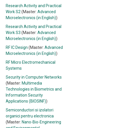
Research Activity and Practical
Work S2
(Master:
Advanced
Microelectronics (in English)
)
Research Activity and Practical
Work S3
(Master:
Advanced
Microelectronics (in English)
)
RF IC Design
(Master:
Advanced
Microelectronics (in English)
)
RF Micro Electromechanical
Systems
Security in Computer Networks
(Master:
Multimedia
Technologies in Biometrics and
Information Security
Applications (BIOSINF)
)
Semiconductori si izolatori
organici pentru electronica
(Master:
Nano-Bio-Engineering