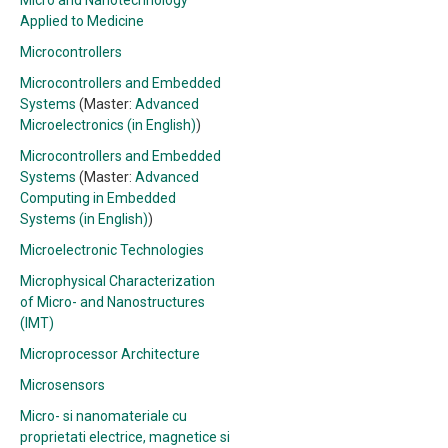
Micro and Nanotechnology
Applied to Medicine
Microcontrollers
Microcontrollers and Embedded
Systems
(Master:
Advanced
Microelectronics (in English)
)
Microcontrollers and Embedded
Systems
(Master:
Advanced
Computing in Embedded
Systems (in English)
)
Microelectronic Technologies
Microphysical Characterization
of Micro- and Nanostructures
(IMT)
Microprocessor Architecture
Microsensors
Micro- si nanomateriale cu
proprietati electrice, magnetice si