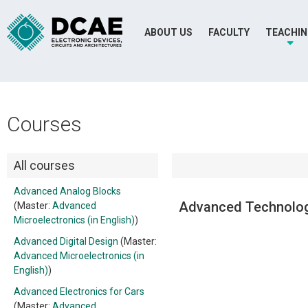
ABOUT US
FACULTY
TEACHI
Courses
All courses
Advanced Analog Blocks
Advanced Technolog
(Master:
Advanced
Microelectronics (in English)
)
Advanced Digital Design
(Master:
Advanced Microelectronics (in
English)
)
Advanced Electronics for Cars
(Master:
Advanced