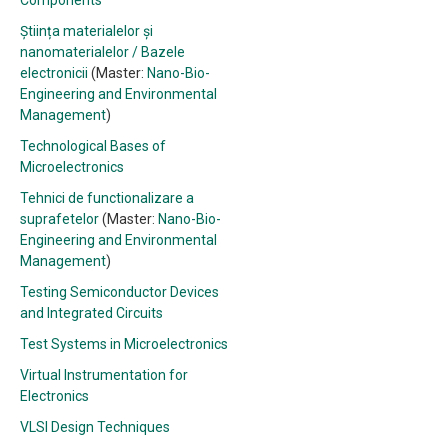
Components
Știința materialelor și
nanomaterialelor / Bazele
electronicii
(Master:
Nano-Bio-
Engineering and Environmental
Management
)
Technological Bases of
Microelectronics
Tehnici de functionalizare a
suprafetelor
(Master:
Nano-Bio-
Engineering and Environmental
Management
)
Testing Semiconductor Devices
and Integrated Circuits
Test Systems in Microelectronics
Virtual Instrumentation for
Electronics
VLSI Design Techniques