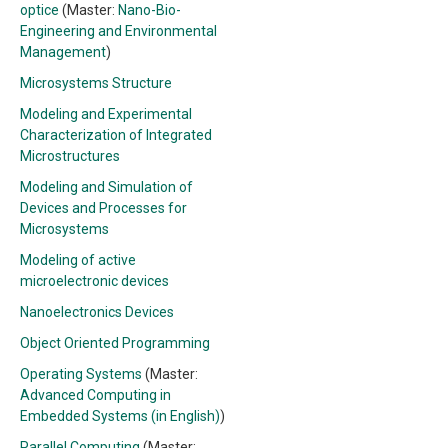
optice
(Master:
Nano-Bio-
Engineering and Environmental
Management
)
Microsystems Structure
Modeling and Experimental
Characterization of Integrated
Microstructures
Modeling and Simulation of
Devices and Processes for
Microsystems
Modeling of active
microelectronic devices
Nanoelectronics Devices
Object Oriented Programming
Operating Systems
(Master:
Advanced Computing in
Embedded Systems (in English)
)
Parallel Computing
(Master: