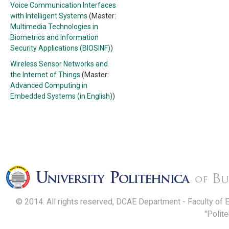
Voice Communication Interfaces
with Intelligent Systems
(Master:
Multimedia Technologies in
Biometrics and Information
Security Applications (BIOSINF)
)
Wireless Sensor Networks and
the Internet of Things
(Master:
Advanced Computing in
Embedded Systems (in English)
)
© 2014. All rights reserved, DCAE Department - Faculty of 
"Polit