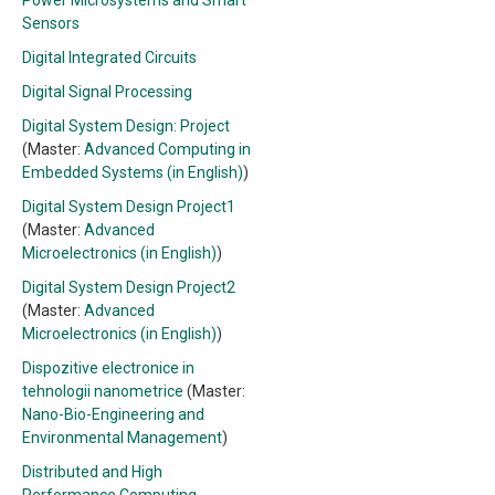
Power Microsystems and Smart
Sensors
Digital Integrated Circuits
Digital Signal Processing
Digital System Design: Project
(Master:
Advanced Computing in
Embedded Systems (in English)
)
Digital System Design Project1
(Master:
Advanced
Microelectronics (in English)
)
Digital System Design Project2
(Master:
Advanced
Microelectronics (in English)
)
Dispozitive electronice in
tehnologii nanometrice
(Master:
Nano-Bio-Engineering and
Environmental Management
)
Distributed and High