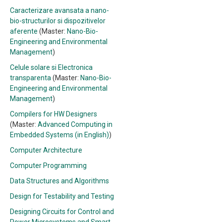
Caracterizare avansata a nano-
bio-structurilor si dispozitivelor
aferente
(Master:
Nano-Bio-
Engineering and Environmental
Management
)
Celule solare si Electronica
transparenta
(Master:
Nano-Bio-
Engineering and Environmental
Management
)
Compilers for HW Designers
(Master:
Advanced Computing in
Embedded Systems (in English)
)
Computer Architecture
Computer Programming
Data Structures and Algorithms
Design for Testability and Testing
Designing Circuits for Control and