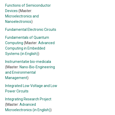
Functions of Semiconductor
Devices
(Master:
Microelectronics and
Nanoelectronics
)
Fundamental Electronic Circuits
Fundamentals of Quantum
Computing
(Master:
Advanced
Computing in Embedded
Systems (in English)
)
Instrumentatie bio-medicala
(Master:
Nano-Bio-Engineering
and Environmental
Management
)
Integrated Low Voltage and Low
Power Circuits
Integrating Research Project
(Master:
Advanced
Microelectronics (in English)
)