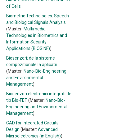
of Cells
Biometric Technologies. Speech
and Biological Signals Analysis
(Master:
Multimedia
Technologies in Biometrics and
Information Security
Applications (BIOSINF)
)
Biosenzori: de la sisteme
compozitionale la aplicatii
(Master:
Nano-Bio-Engineering
and Environmental
Management
)
Biosenzori electronici integrati de
tip Bio-FET
(Master:
Nano-Bio-
Engineering and Environmental
Management
)
CAD for Integrated Circuits
Design
(Master:
Advanced
Microelectronics (in English)
)