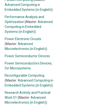
Advanced Computing in
Embedded Systems (in English)
)
Performance Analysis and
Optimization
(Master:
Advanced
Computing in Embedded
Systems (in English)
)
Power Electronic Circuits
(Master:
Advanced
Microelectronics (in English)
)
Power Semiconductor Devices
Power Semiconductors Devices,
for Microsystems
Reconfigurable Computing
(Master:
Advanced Computing in
Embedded Systems (in English)
)
Research Activity and Practical
Work S1
(Master:
Advanced
Microelectronics (in English)
)