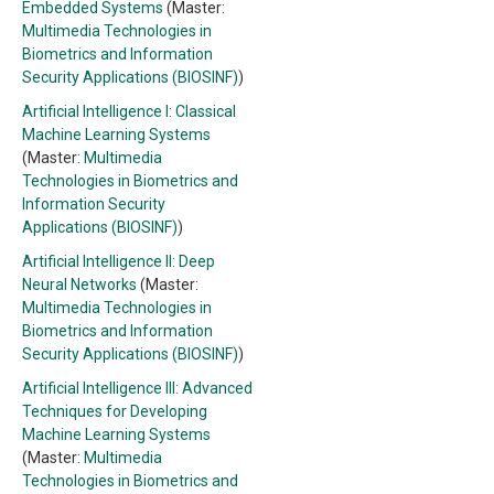
Embedded Systems
(Master:
Multimedia Technologies in
Biometrics and Information
Security Applications (BIOSINF)
)
Artificial Intelligence I: Classical
Machine Learning Systems
(Master:
Multimedia
Technologies in Biometrics and
Information Security
Applications (BIOSINF)
)
Artificial Intelligence II: Deep
Neural Networks
(Master:
Multimedia Technologies in
Biometrics and Information
Security Applications (BIOSINF)
)
Artificial Intelligence III: Advanced
Techniques for Developing
Machine Learning Systems
(Master:
Multimedia
Technologies in Biometrics and