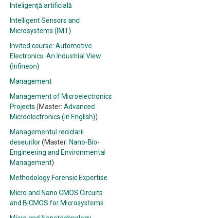
Inteligență artificială
Intelligent Sensors and
Microsystems (IMT)
Invited course: Automotive
Electronics: An Industrial View
(Infineon)
Management
Management of Microelectronics
Projects
(Master:
Advanced
Microelectronics (in English)
)
Managementul reciclarii
deseurilor
(Master:
Nano-Bio-
Engineering and Environmental
Management
)
Methodology Forensic Expertise
Micro and Nano CMOS Circuits
and BiCMOS for Microsystems