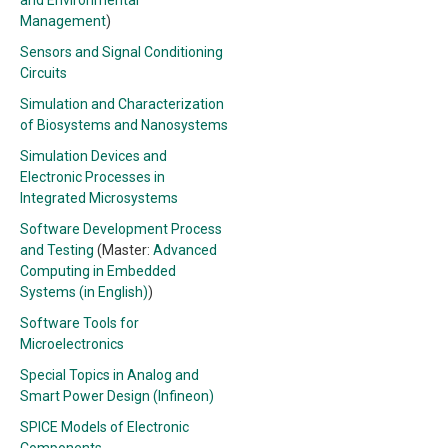
and Environmental
Management
)
Sensors and Signal Conditioning
Circuits
Simulation and Characterization
of Biosystems and Nanosystems
Simulation Devices and
Electronic Processes in
Integrated Microsystems
Software Development Process
and Testing
(Master:
Advanced
Computing in Embedded
Systems (in English)
)
Software Tools for
Microelectronics
Special Topics in Analog and
Smart Power Design (Infineon)
SPICE Models of Electronic