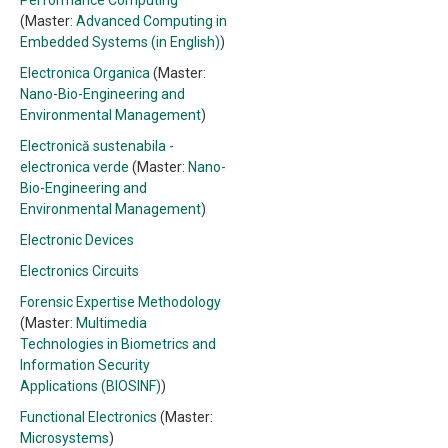
Performance Computing
(Master:
Advanced Computing in
Embedded Systems (in English)
)
Electronica Organica
(Master:
Nano-Bio-Engineering and
Environmental Management
)
Electronică sustenabila -
electronica verde
(Master:
Nano-
Bio-Engineering and
Environmental Management
)
Electronic Devices
Electronics Circuits
Forensic Expertise Methodology
(Master:
Multimedia
Technologies in Biometrics and
Information Security
Applications (BIOSINF)
)
Functional Electronics
(Master:
Microsystems
)