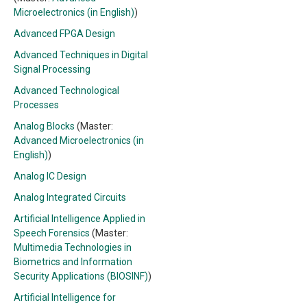
Microelectronics (in English)
)
Advanced FPGA Design
Advanced Techniques in Digital
Signal Processing
Advanced Technological
Processes
Analog Blocks
(Master:
Advanced Microelectronics (in
English)
)
Analog IC Design
Analog Integrated Circuits
Artificial Intelligence Applied in
Speech Forensics
(Master:
Multimedia Technologies in
Biometrics and Information
Security Applications (BIOSINF)
)
Artificial Intelligence for