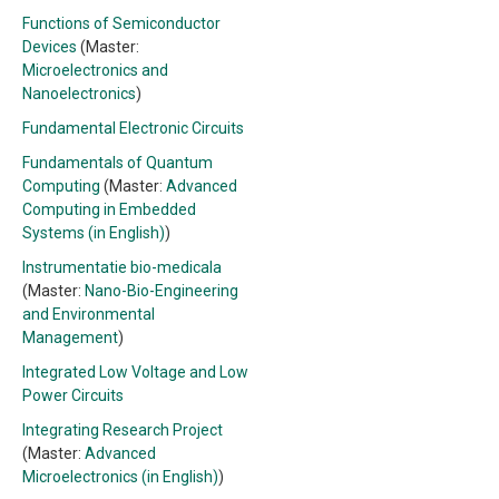
Functions of Semiconductor
Devices
(Master:
Microelectronics and
Nanoelectronics
)
Fundamental Electronic Circuits
Fundamentals of Quantum
Computing
(Master:
Advanced
Computing in Embedded
Systems (in English)
)
Instrumentatie bio-medicala
(Master:
Nano-Bio-Engineering
and Environmental
Management
)
Integrated Low Voltage and Low
Power Circuits
Integrating Research Project
(Master:
Advanced
Microelectronics (in English)
)