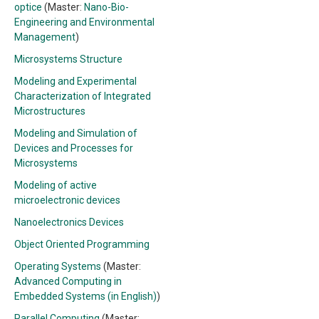
optice
(Master:
Nano-Bio-
Engineering and Environmental
Management
)
Microsystems Structure
Modeling and Experimental
Characterization of Integrated
Microstructures
Modeling and Simulation of
Devices and Processes for
Microsystems
Modeling of active
microelectronic devices
Nanoelectronics Devices
Object Oriented Programming
Operating Systems
(Master:
Advanced Computing in
Embedded Systems (in English)
)
Parallel Computing
(Master: