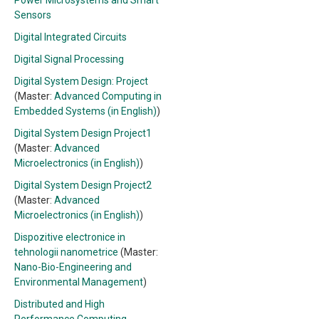
Power Microsystems and Smart
Sensors
Digital Integrated Circuits
Digital Signal Processing
Digital System Design: Project
(Master:
Advanced Computing in
Embedded Systems (in English)
)
Digital System Design Project1
(Master:
Advanced
Microelectronics (in English)
)
Digital System Design Project2
(Master:
Advanced
Microelectronics (in English)
)
Dispozitive electronice in
tehnologii nanometrice
(Master:
Nano-Bio-Engineering and
Environmental Management
)
Distributed and High