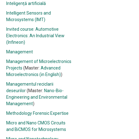
Inteligență artificială
Intelligent Sensors and
Microsystems (IMT)
Invited course: Automotive
Electronics: An Industrial View
(Infineon)
Management
Management of Microelectronics
Projects
(Master:
Advanced
Microelectronics (in English)
)
Managementul reciclarii
deseurilor
(Master:
Nano-Bio-
Engineering and Environmental
Management
)
Methodology Forensic Expertise
Micro and Nano CMOS Circuits
and BiCMOS for Microsystems