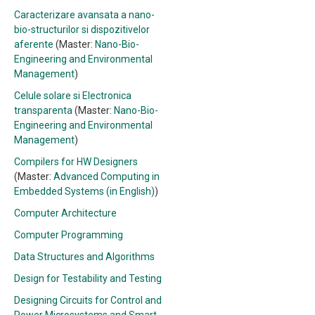
Caracterizare avansata a nano-
bio-structurilor si dispozitivelor
aferente
(Master:
Nano-Bio-
Engineering and Environmental
Management
)
Celule solare si Electronica
transparenta
(Master:
Nano-Bio-
Engineering and Environmental
Management
)
Compilers for HW Designers
(Master:
Advanced Computing in
Embedded Systems (in English)
)
Computer Architecture
Computer Programming
Data Structures and Algorithms
Design for Testability and Testing
Designing Circuits for Control and