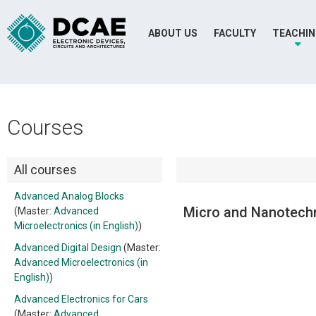
ABOUT US
FACULTY
TEACHI
Courses
All courses
Advanced Analog Blocks
Micro and Nanotechn
(Master:
Advanced
Microelectronics (in English)
)
Advanced Digital Design
(Master:
Advanced Microelectronics (in
English)
)
Advanced Electronics for Cars
(Master:
Advanced