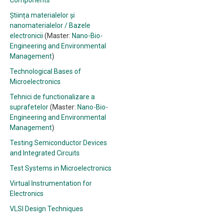
Components
Știința materialelor și
nanomaterialelor / Bazele
electronicii
(Master:
Nano-Bio-
Engineering and Environmental
Management
)
Technological Bases of
Microelectronics
Tehnici de functionalizare a
suprafetelor
(Master:
Nano-Bio-
Engineering and Environmental
Management
)
Testing Semiconductor Devices
and Integrated Circuits
Test Systems in Microelectronics
Virtual Instrumentation for
Electronics
VLSI Design Techniques