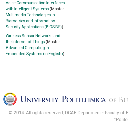
Voice Communication Interfaces
with Intelligent Systems
(Master:
Multimedia Technologies in
Biometrics and Information
Security Applications (BIOSINF)
)
Wireless Sensor Networks and
the Internet of Things
(Master:
Advanced Computing in
Embedded Systems (in English)
)
© 2014. All rights reserved, DCAE Department - Faculty of 
"Polit