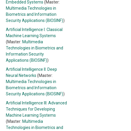
Embedded Systems
(Master:
Multimedia Technologies in
Biometrics and Information
Security Applications (BIOSINF)
)
Artificial Intelligence I: Classical
Machine Learning Systems
(Master:
Multimedia
Technologies in Biometrics and
Information Security
Applications (BIOSINF)
)
Artificial Intelligence II: Deep
Neural Networks
(Master:
Multimedia Technologies in
Biometrics and Information
Security Applications (BIOSINF)
)
Artificial Intelligence III: Advanced
Techniques for Developing
Machine Learning Systems
(Master:
Multimedia
Technologies in Biometrics and