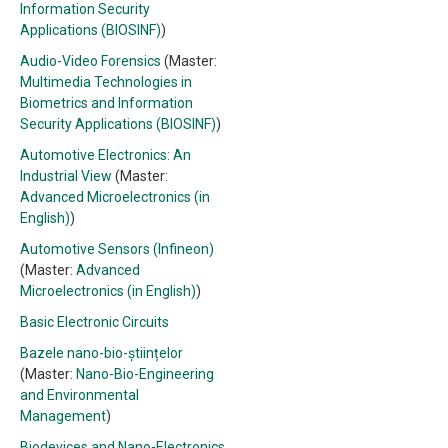
Information Security
Applications (BIOSINF)
)
Audio-Video Forensics
(Master:
Multimedia Technologies in
Biometrics and Information
Security Applications (BIOSINF)
)
Automotive Electronics: An
Industrial View
(Master:
Advanced Microelectronics (in
English)
)
Automotive Sensors (Infineon)
(Master:
Advanced
Microelectronics (in English)
)
Basic Electronic Circuits
Bazele nano-bio-științelor
(Master:
Nano-Bio-Engineering
and Environmental
Management
)
Biodevices and Nano-Electronics