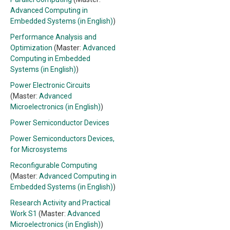
Advanced Computing in
Embedded Systems (in English)
)
Performance Analysis and
Optimization
(Master:
Advanced
Computing in Embedded
Systems (in English)
)
Power Electronic Circuits
(Master:
Advanced
Microelectronics (in English)
)
Power Semiconductor Devices
Power Semiconductors Devices,
for Microsystems
Reconfigurable Computing
(Master:
Advanced Computing in
Embedded Systems (in English)
)
Research Activity and Practical
Work S1
(Master:
Advanced
Microelectronics (in English)
)