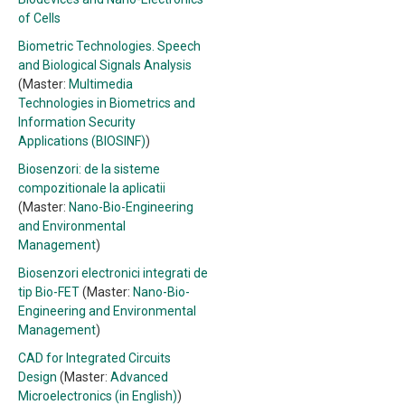
of Cells
Biometric Technologies. Speech
and Biological Signals Analysis
(Master:
Multimedia
Technologies in Biometrics and
Information Security
Applications (BIOSINF)
)
Biosenzori: de la sisteme
compozitionale la aplicatii
(Master:
Nano-Bio-Engineering
and Environmental
Management
)
Biosenzori electronici integrati de
tip Bio-FET
(Master:
Nano-Bio-
Engineering and Environmental
Management
)
CAD for Integrated Circuits
Design
(Master:
Advanced
Microelectronics (in English)
)