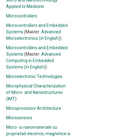
Micro and Nanotechnology
Applied to Medicine
Microcontrollers
Microcontrollers and Embedded
Systems
(Master:
Advanced
Microelectronics (in English)
)
Microcontrollers and Embedded
Systems
(Master:
Advanced
Computing in Embedded
Systems (in English)
)
Microelectronic Technologies
Microphysical Characterization
of Micro- and Nanostructures
(IMT)
Microprocessor Architecture
Microsensors
Micro- si nanomateriale cu
proprietati electrice, magnetice si