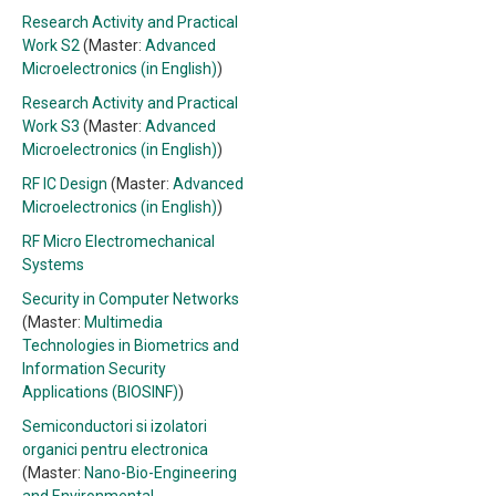
Research Activity and Practical
Work S2
(Master:
Advanced
Microelectronics (in English)
)
Research Activity and Practical
Work S3
(Master:
Advanced
Microelectronics (in English)
)
RF IC Design
(Master:
Advanced
Microelectronics (in English)
)
RF Micro Electromechanical
Systems
Security in Computer Networks
(Master:
Multimedia
Technologies in Biometrics and
Information Security
Applications (BIOSINF)
)
Semiconductori si izolatori
organici pentru electronica
(Master:
Nano-Bio-Engineering