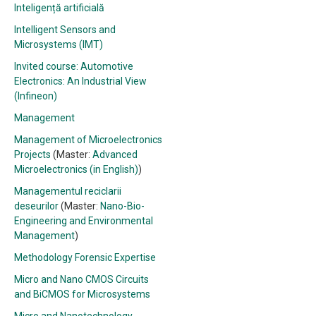
Inteligență artificială
Intelligent Sensors and
Microsystems (IMT)
Invited course: Automotive
Electronics: An Industrial View
(Infineon)
Management
Management of Microelectronics
Projects
(Master:
Advanced
Microelectronics (in English)
)
Managementul reciclarii
deseurilor
(Master:
Nano-Bio-
Engineering and Environmental
Management
)
Methodology Forensic Expertise
Micro and Nano CMOS Circuits
and BiCMOS for Microsystems