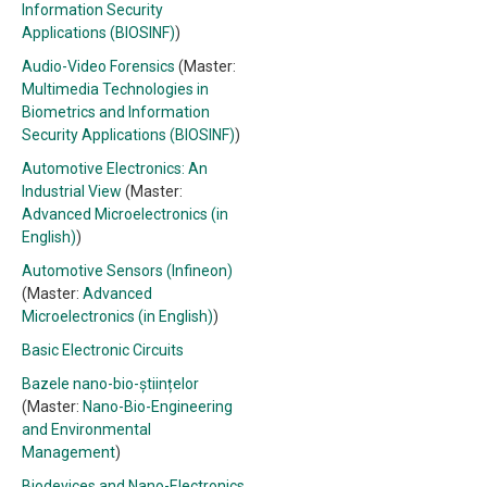
Information Security
Applications (BIOSINF)
)
Audio-Video Forensics
(Master:
Multimedia Technologies in
Biometrics and Information
Security Applications (BIOSINF)
)
Automotive Electronics: An
Industrial View
(Master:
Advanced Microelectronics (in
English)
)
Automotive Sensors (Infineon)
(Master:
Advanced
Microelectronics (in English)
)
Basic Electronic Circuits
Bazele nano-bio-științelor
(Master:
Nano-Bio-Engineering
and Environmental
Management
)
Biodevices and Nano-Electronics