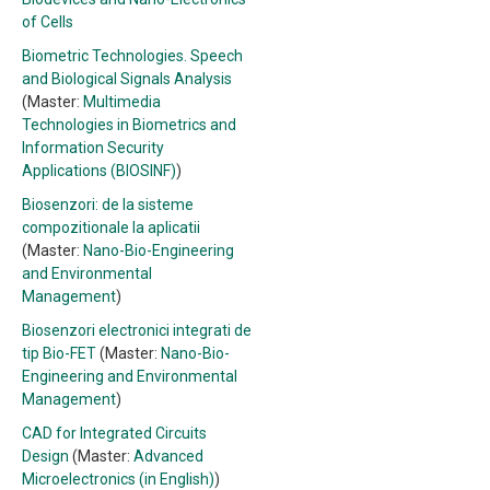
of Cells
Biometric Technologies. Speech
and Biological Signals Analysis
(Master:
Multimedia
Technologies in Biometrics and
Information Security
Applications (BIOSINF)
)
Biosenzori: de la sisteme
compozitionale la aplicatii
(Master:
Nano-Bio-Engineering
and Environmental
Management
)
Biosenzori electronici integrati de
tip Bio-FET
(Master:
Nano-Bio-
Engineering and Environmental
Management
)
CAD for Integrated Circuits
Design
(Master:
Advanced
Microelectronics (in English)
)