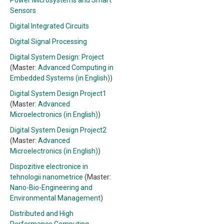
Power Microsystems and Smart
Sensors
Digital Integrated Circuits
Digital Signal Processing
Digital System Design: Project
(Master:
Advanced Computing in
Embedded Systems (in English)
)
Digital System Design Project1
(Master:
Advanced
Microelectronics (in English)
)
Digital System Design Project2
(Master:
Advanced
Microelectronics (in English)
)
Dispozitive electronice in
tehnologii nanometrice
(Master:
Nano-Bio-Engineering and
Environmental Management
)
Distributed and High