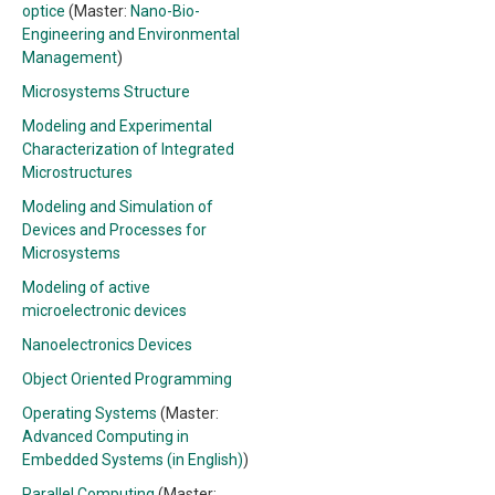
optice
(Master:
Nano-Bio-
Engineering and Environmental
Management
)
Microsystems Structure
Modeling and Experimental
Characterization of Integrated
Microstructures
Modeling and Simulation of
Devices and Processes for
Microsystems
Modeling of active
microelectronic devices
Nanoelectronics Devices
Object Oriented Programming
Operating Systems
(Master:
Advanced Computing in
Embedded Systems (in English)
)
Parallel Computing
(Master: