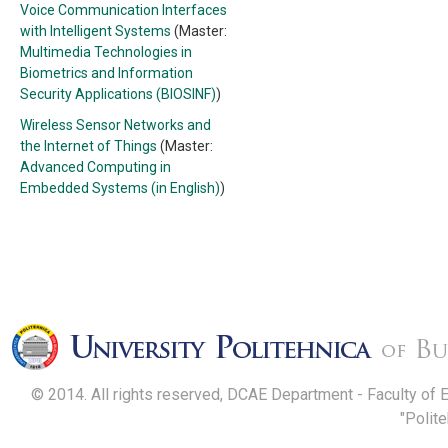
Voice Communication Interfaces
with Intelligent Systems
(Master:
Multimedia Technologies in
Biometrics and Information
Security Applications (BIOSINF)
)
Wireless Sensor Networks and
the Internet of Things
(Master:
Advanced Computing in
Embedded Systems (in English)
)
© 2014. All rights reserved, DCAE Department - Faculty of 
"Polit