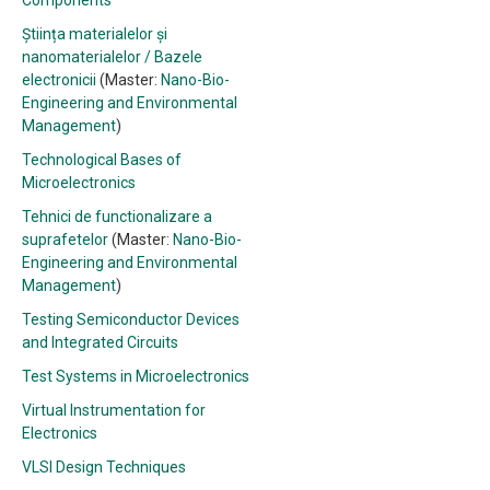
Components
Știința materialelor și
nanomaterialelor / Bazele
electronicii
(Master:
Nano-Bio-
Engineering and Environmental
Management
)
Technological Bases of
Microelectronics
Tehnici de functionalizare a
suprafetelor
(Master:
Nano-Bio-
Engineering and Environmental
Management
)
Testing Semiconductor Devices
and Integrated Circuits
Test Systems in Microelectronics
Virtual Instrumentation for
Electronics
VLSI Design Techniques