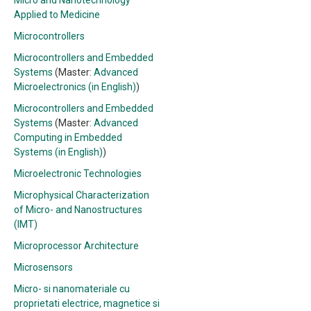
Micro and Nanotechnology
Applied to Medicine
Microcontrollers
Microcontrollers and Embedded
Systems
(Master:
Advanced
Microelectronics (in English)
)
Microcontrollers and Embedded
Systems
(Master:
Advanced
Computing in Embedded
Systems (in English)
)
Microelectronic Technologies
Microphysical Characterization
of Micro- and Nanostructures
(IMT)
Microprocessor Architecture
Microsensors
Micro- si nanomateriale cu
proprietati electrice, magnetice si