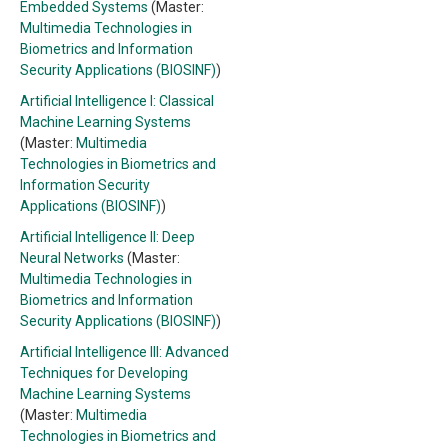
Embedded Systems
(Master:
Multimedia Technologies in
Biometrics and Information
Security Applications (BIOSINF)
)
Artificial Intelligence I: Classical
Machine Learning Systems
(Master:
Multimedia
Technologies in Biometrics and
Information Security
Applications (BIOSINF)
)
Artificial Intelligence II: Deep
Neural Networks
(Master:
Multimedia Technologies in
Biometrics and Information
Security Applications (BIOSINF)
)
Artificial Intelligence III: Advanced
Techniques for Developing
Machine Learning Systems
(Master:
Multimedia
Technologies in Biometrics and