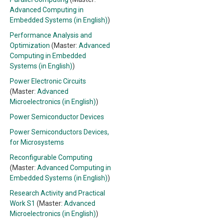
Advanced Computing in
Embedded Systems (in English)
)
Performance Analysis and
Optimization
(Master:
Advanced
Computing in Embedded
Systems (in English)
)
Power Electronic Circuits
(Master:
Advanced
Microelectronics (in English)
)
Power Semiconductor Devices
Power Semiconductors Devices,
for Microsystems
Reconfigurable Computing
(Master:
Advanced Computing in
Embedded Systems (in English)
)
Research Activity and Practical
Work S1
(Master:
Advanced
Microelectronics (in English)
)