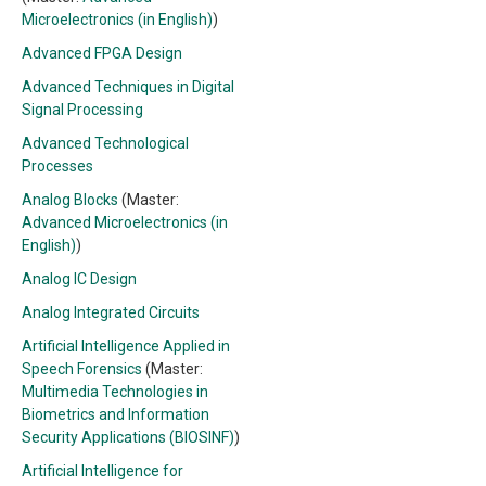
Microelectronics (in English)
)
Advanced FPGA Design
Advanced Techniques in Digital
Signal Processing
Advanced Technological
Processes
Analog Blocks
(Master:
Advanced Microelectronics (in
English)
)
Analog IC Design
Analog Integrated Circuits
Artificial Intelligence Applied in
Speech Forensics
(Master:
Multimedia Technologies in
Biometrics and Information
Security Applications (BIOSINF)
)
Artificial Intelligence for