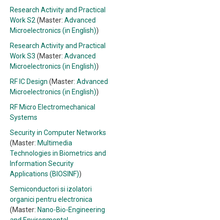
Research Activity and Practical
Work S2
(Master:
Advanced
Microelectronics (in English)
)
Research Activity and Practical
Work S3
(Master:
Advanced
Microelectronics (in English)
)
RF IC Design
(Master:
Advanced
Microelectronics (in English)
)
RF Micro Electromechanical
Systems
Security in Computer Networks
(Master:
Multimedia
Technologies in Biometrics and
Information Security
Applications (BIOSINF)
)
Semiconductori si izolatori
organici pentru electronica
(Master:
Nano-Bio-Engineering