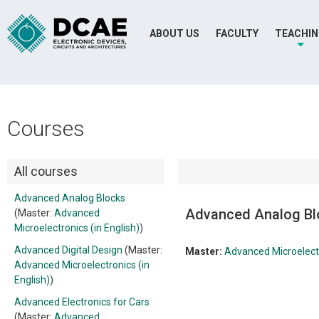
ABOUT US
FACULTY
TEACHI
Courses
All courses
Advanced Analog Blocks
Advanced Analog Bl
(Master:
Advanced
Microelectronics (in English)
)
Advanced Digital Design
(Master:
Master:
Advanced Microelectr
Advanced Microelectronics (in
English)
)
Advanced Electronics for Cars
(Master:
Advanced