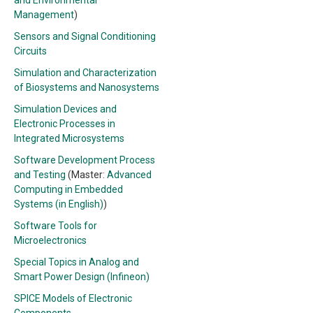
and Environmental
Management
)
Sensors and Signal Conditioning
Circuits
Simulation and Characterization
of Biosystems and Nanosystems
Simulation Devices and
Electronic Processes in
Integrated Microsystems
Software Development Process
and Testing
(Master:
Advanced
Computing in Embedded
Systems (in English)
)
Software Tools for
Microelectronics
Special Topics in Analog and
Smart Power Design (Infineon)
SPICE Models of Electronic