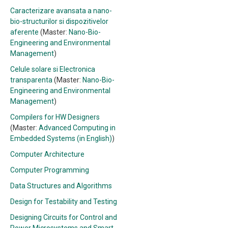
Caracterizare avansata a nano-
bio-structurilor si dispozitivelor
aferente
(Master:
Nano-Bio-
Engineering and Environmental
Management
)
Celule solare si Electronica
transparenta
(Master:
Nano-Bio-
Engineering and Environmental
Management
)
Compilers for HW Designers
(Master:
Advanced Computing in
Embedded Systems (in English)
)
Computer Architecture
Computer Programming
Data Structures and Algorithms
Design for Testability and Testing
Designing Circuits for Control and