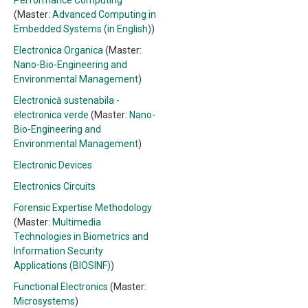
Performance Computing
(Master:
Advanced Computing in
Embedded Systems (in English)
)
Electronica Organica
(Master:
Nano-Bio-Engineering and
Environmental Management
)
Electronică sustenabila -
electronica verde
(Master:
Nano-
Bio-Engineering and
Environmental Management
)
Electronic Devices
Electronics Circuits
Forensic Expertise Methodology
(Master:
Multimedia
Technologies in Biometrics and
Information Security
Applications (BIOSINF)
)
Functional Electronics
(Master:
Microsystems
)