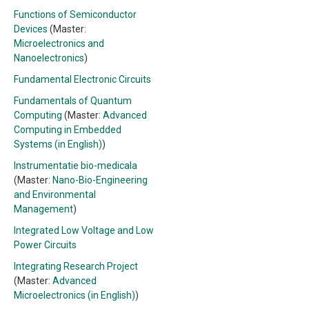
Functions of Semiconductor
Devices
(Master:
Microelectronics and
Nanoelectronics
)
Fundamental Electronic Circuits
Fundamentals of Quantum
Computing
(Master:
Advanced
Computing in Embedded
Systems (in English)
)
Instrumentatie bio-medicala
(Master:
Nano-Bio-Engineering
and Environmental
Management
)
Integrated Low Voltage and Low
Power Circuits
Integrating Research Project
(Master:
Advanced
Microelectronics (in English)
)