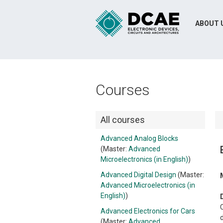
ABOUT 
Courses
All courses
Advanced Analog Blocks
(Master:
Advanced
Microelectronics (in English)
)
Advanced Digital Design
(Master:
Advanced Microelectronics (in
English)
)
C
Advanced Electronics for Cars
(Master:
Advanced