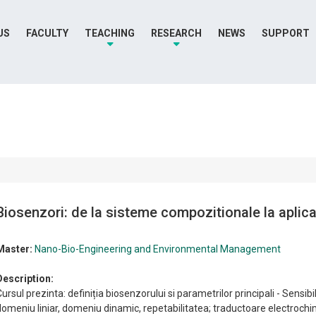
US
FACULTY
TEACHING
RESEARCH
NEWS
SUPPORT
Biosenzori: de la sisteme compozitionale la aplica
Master:
Nano-Bio-Engineering and Environmental Management
Description:
ursul prezinta: definiția biosenzorului si parametrilor principali - Sensibil
domeniu liniar, domeniu dinamic, repetabilitatea; traductoare electroch