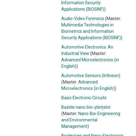
Information Security
Applications (BIOSINF)
)
Audio-Video Forensics
(Master:
Multimedia Technologies in
Biometrics and Information
Security Applications (BIOSINF)
)
Automotive Electronics: An
Industrial View
(Master:
Advanced Microelectronics (in
English)
)
Automotive Sensors (Infineon)
(Master:
Advanced
Microelectronics (in English)
)
Basic Electronic Circuits
Bazele nano-bio-științelor
(Master:
Nano-Bio-Engineering
and Environmental
Management
)
Biodevices and Nano-Electronics