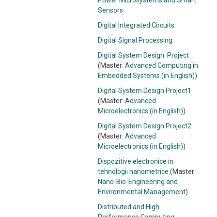
Power Microsystems and Smart
Sensors
Digital Integrated Circuits
Digital Signal Processing
Digital System Design: Project
(Master:
Advanced Computing in
Embedded Systems (in English)
)
Digital System Design Project1
(Master:
Advanced
Microelectronics (in English)
)
Digital System Design Project2
(Master:
Advanced
Microelectronics (in English)
)
Dispozitive electronice in
tehnologii nanometrice
(Master:
Nano-Bio-Engineering and
Environmental Management
)
Distributed and High