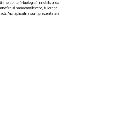
că-moleculară-biologică, imobilizarea
nofire si nanocantilevere, fulerene -
ă. Aici aplicatiile sunt prezentate in