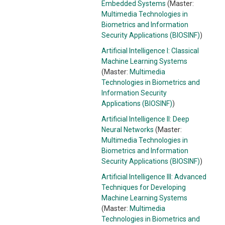
Embedded Systems
(Master:
Multimedia Technologies in
Biometrics and Information
Security Applications (BIOSINF)
)
Artificial Intelligence I: Classical
Machine Learning Systems
(Master:
Multimedia
Technologies in Biometrics and
Information Security
Applications (BIOSINF)
)
Artificial Intelligence II: Deep
Neural Networks
(Master:
Multimedia Technologies in
Biometrics and Information
Security Applications (BIOSINF)
)
Artificial Intelligence III: Advanced
Techniques for Developing
Machine Learning Systems
(Master:
Multimedia
Technologies in Biometrics and