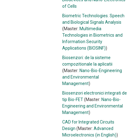
of Cells
Biometric Technologies. Speech
and Biological Signals Analysis
(Master:
Multimedia
Technologies in Biometrics and
Information Security
Applications (BIOSINF)
)
Biosenzori: de la sisteme
compozitionale la aplicatii
(Master:
Nano-Bio-Engineering
and Environmental
Management
)
Biosenzori electronici integrati de
tip Bio-FET
(Master:
Nano-Bio-
Engineering and Environmental
Management
)
CAD for Integrated Circuits
Design
(Master:
Advanced
Microelectronics (in English)
)