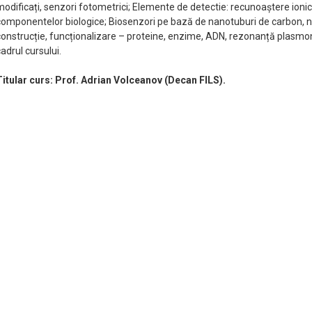
modificați, senzori fotometrici; Elemente de detectie: recunoaștere ioni
componentelor biologice; Biosenzori pe bază de nanotuburi de carbon, na
construcție, funcționalizare – proteine, enzime, ADN, rezonanță plasmonic
adrul cursului.
Titular curs: Prof. Adrian Volceanov (Decan FILS).