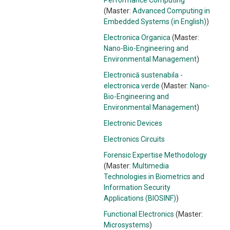
Performance Computing
(Master:
Advanced Computing in
Embedded Systems (in English)
)
Electronica Organica
(Master:
Nano-Bio-Engineering and
Environmental Management
)
Electronică sustenabila -
electronica verde
(Master:
Nano-
Bio-Engineering and
Environmental Management
)
Electronic Devices
Electronics Circuits
Forensic Expertise Methodology
(Master:
Multimedia
Technologies in Biometrics and
Information Security
Applications (BIOSINF)
)
Functional Electronics
(Master:
Microsystems
)