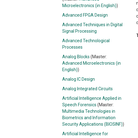
Microelectronics (in English)
)
Advanced FPGA Design
c
Advanced Techniques in Digital
Signal Processing
Advanced Technological
Processes
Analog Blocks
(Master:
Advanced Microelectronics (in
English)
)
Analog IC Design
Analog Integrated Circuits
Artificial Intelligence Applied in
Speech Forensics
(Master:
Multimedia Technologies in
Biometrics and Information
Security Applications (BIOSINF)
)
Artificial Intelligence for