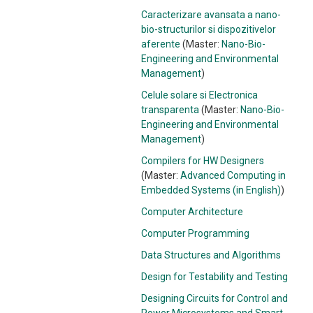
Caracterizare avansata a nano-
bio-structurilor si dispozitivelor
aferente
(Master:
Nano-Bio-
Engineering and Environmental
Management
)
Celule solare si Electronica
transparenta
(Master:
Nano-Bio-
Engineering and Environmental
Management
)
Compilers for HW Designers
(Master:
Advanced Computing in
Embedded Systems (in English)
)
Computer Architecture
Computer Programming
Data Structures and Algorithms
Design for Testability and Testing
Designing Circuits for Control and