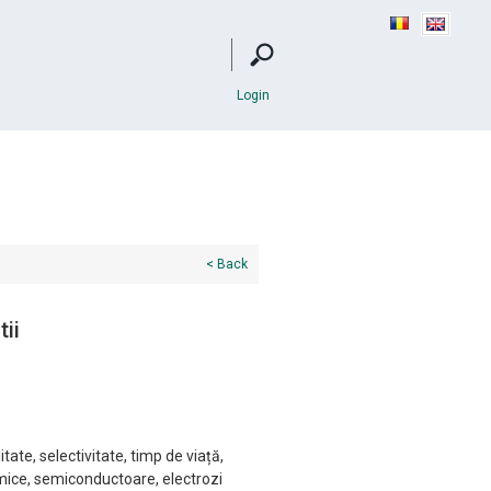
Login
< Back
tii
itate, selectivitate, timp de viață,
imice, semiconductoare, electrozi