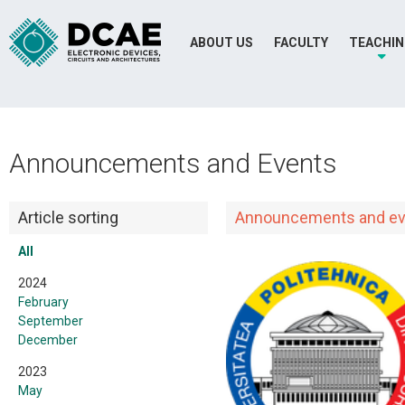
ABOUT US
FACULTY
TEACHI
Announcements and Events
Article sorting
Announcements and ev
All
2024
February
September
December
2023
May