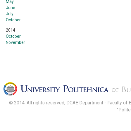
May
June
July
October
2014
October
November
© 2014. All rights reserved, DCAE Department - Faculty of 
"Polit