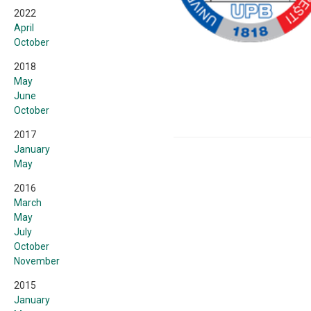
2022
April
October
2018
May
June
October
2017
January
May
2016
March
May
July
October
November
2015
January