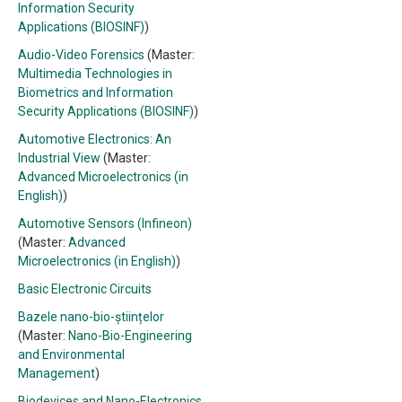
Information Security
Applications (BIOSINF)
)
Audio-Video Forensics
(Master:
Multimedia Technologies in
Biometrics and Information
Security Applications (BIOSINF)
)
Automotive Electronics: An
Industrial View
(Master:
Advanced Microelectronics (in
English)
)
Automotive Sensors (Infineon)
(Master:
Advanced
Microelectronics (in English)
)
Basic Electronic Circuits
Bazele nano-bio-științelor
(Master:
Nano-Bio-Engineering
and Environmental
Management
)
Biodevices and Nano-Electronics