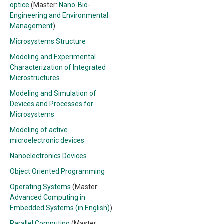
optice
(Master:
Nano-Bio-
Engineering and Environmental
Management
)
Microsystems Structure
Modeling and Experimental
Characterization of Integrated
Microstructures
Modeling and Simulation of
Devices and Processes for
Microsystems
Modeling of active
microelectronic devices
Nanoelectronics Devices
Object Oriented Programming
Operating Systems
(Master:
Advanced Computing in
Embedded Systems (in English)
)
Parallel Computing
(Master: