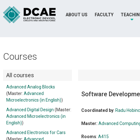
ABOUT US
FACULTY
TEACHI
Courses
All courses
Advanced Analog Blocks
Software Developme
(Master:
Advanced
Microelectronics (in English)
)
Advanced Digital Design
(Master:
Coordinated by
:
Radu Hobin
Advanced Microelectronics (in
English)
)
Master:
Advanced Computing 
Advanced Electronics for Cars
Rooms
:
A415
(Master:
Advanced