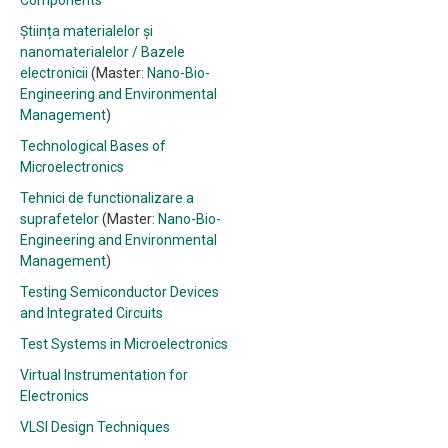
Components
Știința materialelor și
nanomaterialelor / Bazele
electronicii
(Master:
Nano-Bio-
Engineering and Environmental
Management
)
Technological Bases of
Microelectronics
Tehnici de functionalizare a
suprafetelor
(Master:
Nano-Bio-
Engineering and Environmental
Management
)
Testing Semiconductor Devices
and Integrated Circuits
Test Systems in Microelectronics
Virtual Instrumentation for
Electronics
VLSI Design Techniques