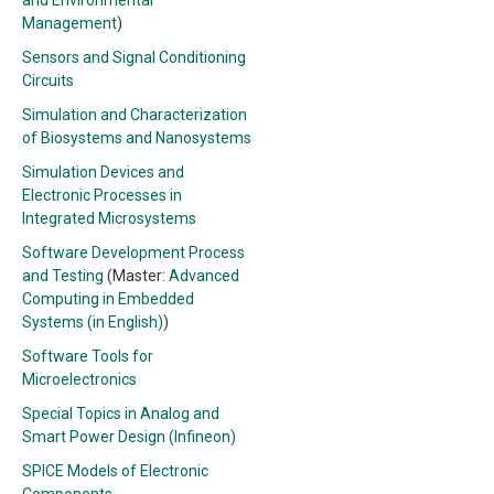
and Environmental
Management
)
Sensors and Signal Conditioning
Circuits
Simulation and Characterization
of Biosystems and Nanosystems
Simulation Devices and
Electronic Processes in
Integrated Microsystems
Software Development Process
and Testing
(Master:
Advanced
Computing in Embedded
Systems (in English)
)
Software Tools for
Microelectronics
Special Topics in Analog and
Smart Power Design (Infineon)
SPICE Models of Electronic