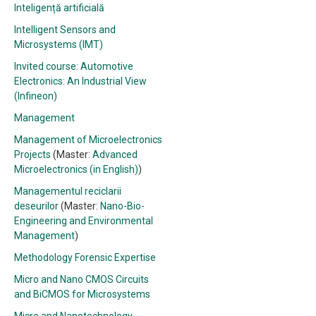
Inteligență artificială
Intelligent Sensors and
Microsystems (IMT)
Invited course: Automotive
Electronics: An Industrial View
(Infineon)
Management
Management of Microelectronics
Projects
(Master:
Advanced
Microelectronics (in English)
)
Managementul reciclarii
deseurilor
(Master:
Nano-Bio-
Engineering and Environmental
Management
)
Methodology Forensic Expertise
Micro and Nano CMOS Circuits
and BiCMOS for Microsystems