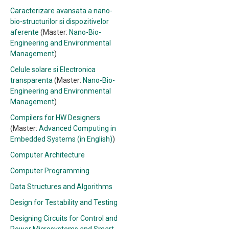
Caracterizare avansata a nano-
bio-structurilor si dispozitivelor
aferente
(Master:
Nano-Bio-
Engineering and Environmental
Management
)
Celule solare si Electronica
transparenta
(Master:
Nano-Bio-
Engineering and Environmental
Management
)
Compilers for HW Designers
(Master:
Advanced Computing in
Embedded Systems (in English)
)
Computer Architecture
Computer Programming
Data Structures and Algorithms
Design for Testability and Testing
Designing Circuits for Control and