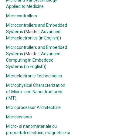
Micro and Nanotechnology
Applied to Medicine
Microcontrollers
Microcontrollers and Embedded
Systems
(Master:
Advanced
Microelectronics (in English)
)
Microcontrollers and Embedded
Systems
(Master:
Advanced
Computing in Embedded
Systems (in English)
)
Microelectronic Technologies
Microphysical Characterization
of Micro- and Nanostructures
(IMT)
Microprocessor Architecture
Microsensors
Micro- si nanomateriale cu
proprietati electrice, magnetice si