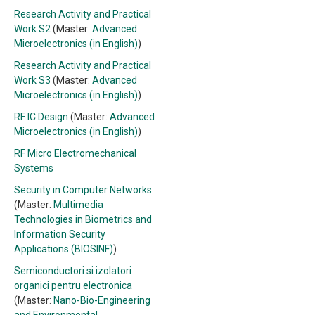
Research Activity and Practical
Work S2
(Master:
Advanced
Microelectronics (in English)
)
Research Activity and Practical
Work S3
(Master:
Advanced
Microelectronics (in English)
)
RF IC Design
(Master:
Advanced
Microelectronics (in English)
)
RF Micro Electromechanical
Systems
Security in Computer Networks
(Master:
Multimedia
Technologies in Biometrics and
Information Security
Applications (BIOSINF)
)
Semiconductori si izolatori
organici pentru electronica
(Master:
Nano-Bio-Engineering