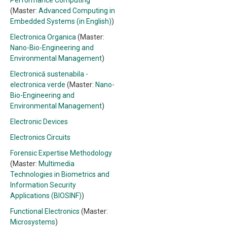
Performance Computing
(Master:
Advanced Computing in
Embedded Systems (in English)
)
Electronica Organica
(Master:
Nano-Bio-Engineering and
Environmental Management
)
Electronică sustenabila -
electronica verde
(Master:
Nano-
Bio-Engineering and
Environmental Management
)
Electronic Devices
Electronics Circuits
Forensic Expertise Methodology
(Master:
Multimedia
Technologies in Biometrics and
Information Security
Applications (BIOSINF)
)
Functional Electronics
(Master:
Microsystems
)