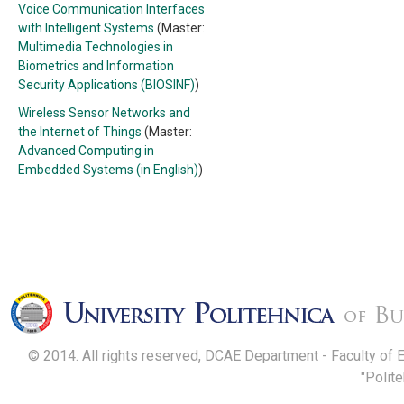
Voice Communication Interfaces
with Intelligent Systems
(Master:
Multimedia Technologies in
Biometrics and Information
Security Applications (BIOSINF)
)
Wireless Sensor Networks and
the Internet of Things
(Master:
Advanced Computing in
Embedded Systems (in English)
)
© 2014. All rights reserved, DCAE Department - Faculty of 
"Polit