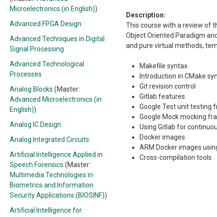
Microelectronics (in English)
)
Description:
Advanced FPGA Design
This course with a review of 
Object Oriented Paradigm and C
Advanced Techniques in Digital
and pure virtual methods, temp
Signal Processing
Advanced Technological
Makefile syntax
Processes
Introduction in CMake sy
Git revision control
Analog Blocks
(Master:
Gitlab features
Advanced Microelectronics (in
Google Test unit testing
English)
)
Google Mock mocking f
Analog IC Design
Using Gitlab for continuou
Docker images
Analog Integrated Circuits
ARM Docker images usi
Artificial Intelligence Applied in
Cross-compilation tools
Speech Forensics
(Master:
Multimedia Technologies in
Biometrics and Information
Security Applications (BIOSINF)
)
Artificial Intelligence for