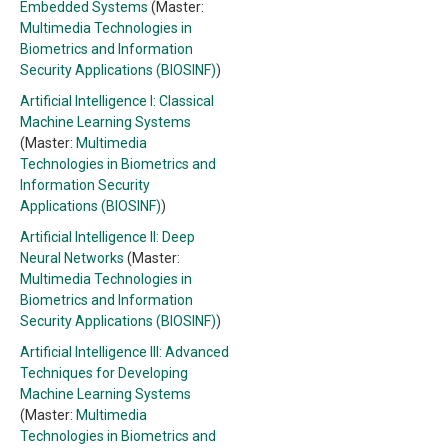
Embedded Systems
(Master:
Multimedia Technologies in
Biometrics and Information
Security Applications (BIOSINF)
)
Artificial Intelligence I: Classical
Machine Learning Systems
(Master:
Multimedia
Technologies in Biometrics and
Information Security
Applications (BIOSINF)
)
Artificial Intelligence II: Deep
Neural Networks
(Master:
Multimedia Technologies in
Biometrics and Information
Security Applications (BIOSINF)
)
Artificial Intelligence III: Advanced
Techniques for Developing
Machine Learning Systems
(Master:
Multimedia
Technologies in Biometrics and