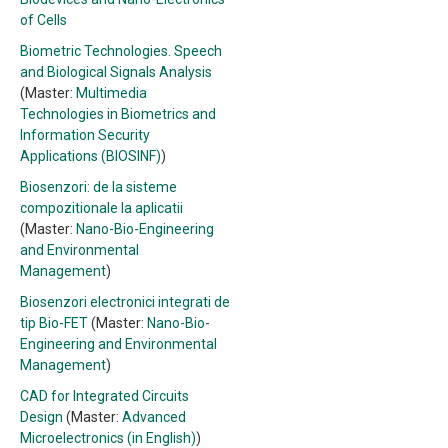
of Cells
Biometric Technologies. Speech
and Biological Signals Analysis
(Master:
Multimedia
Technologies in Biometrics and
Information Security
Applications (BIOSINF)
)
Biosenzori: de la sisteme
compozitionale la aplicatii
(Master:
Nano-Bio-Engineering
and Environmental
Management
)
Biosenzori electronici integrati de
tip Bio-FET
(Master:
Nano-Bio-
Engineering and Environmental
Management
)
CAD for Integrated Circuits
Design
(Master:
Advanced
Microelectronics (in English)
)