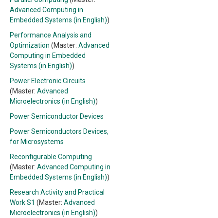
Advanced Computing in
Embedded Systems (in English)
)
Performance Analysis and
Optimization
(Master:
Advanced
Computing in Embedded
Systems (in English)
)
Power Electronic Circuits
(Master:
Advanced
Microelectronics (in English)
)
Power Semiconductor Devices
Power Semiconductors Devices,
for Microsystems
Reconfigurable Computing
(Master:
Advanced Computing in
Embedded Systems (in English)
)
Research Activity and Practical
Work S1
(Master:
Advanced
Microelectronics (in English)
)