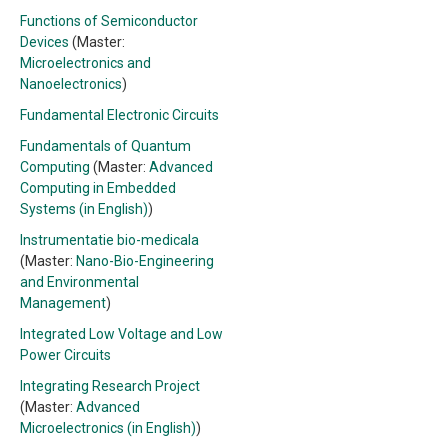
Functions of Semiconductor
Devices
(Master:
Microelectronics and
Nanoelectronics
)
Fundamental Electronic Circuits
Fundamentals of Quantum
Computing
(Master:
Advanced
Computing in Embedded
Systems (in English)
)
Instrumentatie bio-medicala
(Master:
Nano-Bio-Engineering
and Environmental
Management
)
Integrated Low Voltage and Low
Power Circuits
Integrating Research Project
(Master:
Advanced
Microelectronics (in English)
)