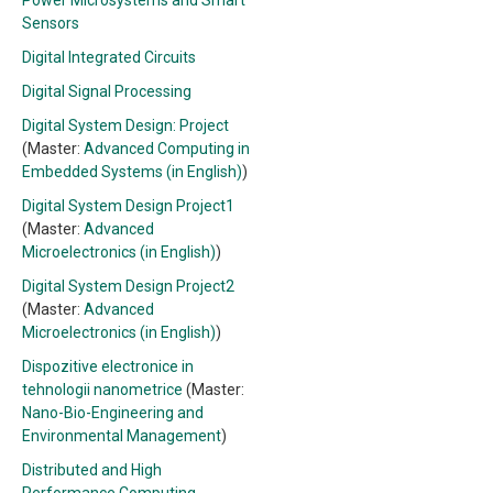
Power Microsystems and Smart
Sensors
Digital Integrated Circuits
Digital Signal Processing
Digital System Design: Project
(Master:
Advanced Computing in
Embedded Systems (in English)
)
Digital System Design Project1
(Master:
Advanced
Microelectronics (in English)
)
Digital System Design Project2
(Master:
Advanced
Microelectronics (in English)
)
Dispozitive electronice in
tehnologii nanometrice
(Master:
Nano-Bio-Engineering and
Environmental Management
)
Distributed and High