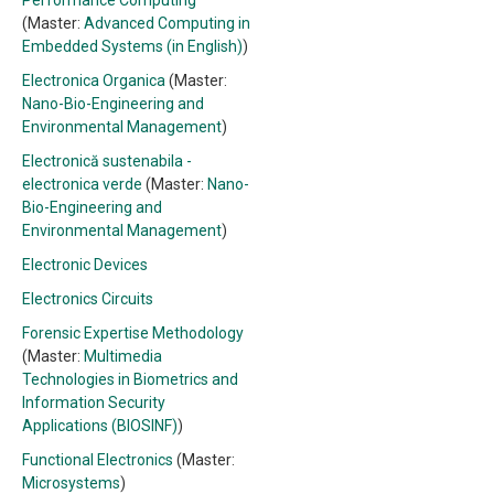
Performance Computing
(Master:
Advanced Computing in
Embedded Systems (in English)
)
Electronica Organica
(Master:
Nano-Bio-Engineering and
Environmental Management
)
Electronică sustenabila -
electronica verde
(Master:
Nano-
Bio-Engineering and
Environmental Management
)
Electronic Devices
Electronics Circuits
Forensic Expertise Methodology
(Master:
Multimedia
Technologies in Biometrics and
Information Security
Applications (BIOSINF)
)
Functional Electronics
(Master:
Microsystems
)