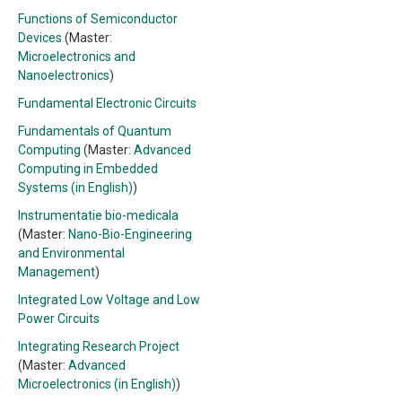
Functions of Semiconductor
Devices
(Master:
Microelectronics and
Nanoelectronics
)
Fundamental Electronic Circuits
Fundamentals of Quantum
Computing
(Master:
Advanced
Computing in Embedded
Systems (in English)
)
Instrumentatie bio-medicala
(Master:
Nano-Bio-Engineering
and Environmental
Management
)
Integrated Low Voltage and Low
Power Circuits
Integrating Research Project
(Master:
Advanced
Microelectronics (in English)
)