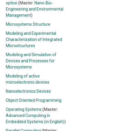
optice
(Master:
Nano-Bio-
Engineering and Environmental
Management
)
Microsystems Structure
Modeling and Experimental
Characterization of Integrated
Microstructures
Modeling and Simulation of
Devices and Processes for
Microsystems
Modeling of active
microelectronic devices
Nanoelectronics Devices
Object Oriented Programming
Operating Systems
(Master:
Advanced Computing in
Embedded Systems (in English)
)
Parallel Computing
(Master: