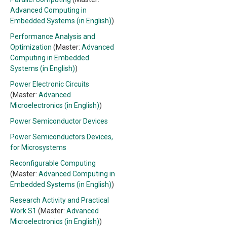
Advanced Computing in
Embedded Systems (in English)
)
Performance Analysis and
Optimization
(Master:
Advanced
Computing in Embedded
Systems (in English)
)
Power Electronic Circuits
(Master:
Advanced
Microelectronics (in English)
)
Power Semiconductor Devices
Power Semiconductors Devices,
for Microsystems
Reconfigurable Computing
(Master:
Advanced Computing in
Embedded Systems (in English)
)
Research Activity and Practical
Work S1
(Master:
Advanced
Microelectronics (in English)
)