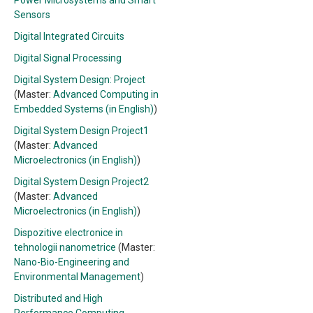
Power Microsystems and Smart
Sensors
Digital Integrated Circuits
Digital Signal Processing
Digital System Design: Project
(Master:
Advanced Computing in
Embedded Systems (in English)
)
Digital System Design Project1
(Master:
Advanced
Microelectronics (in English)
)
Digital System Design Project2
(Master:
Advanced
Microelectronics (in English)
)
Dispozitive electronice in
tehnologii nanometrice
(Master:
Nano-Bio-Engineering and
Environmental Management
)
Distributed and High