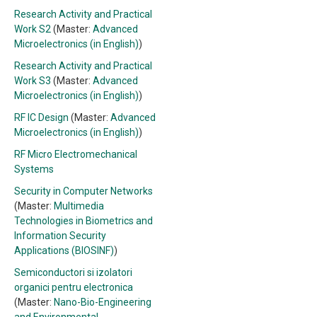
Research Activity and Practical
Work S2
(Master:
Advanced
Microelectronics (in English)
)
Research Activity and Practical
Work S3
(Master:
Advanced
Microelectronics (in English)
)
RF IC Design
(Master:
Advanced
Microelectronics (in English)
)
RF Micro Electromechanical
Systems
Security in Computer Networks
(Master:
Multimedia
Technologies in Biometrics and
Information Security
Applications (BIOSINF)
)
Semiconductori si izolatori
organici pentru electronica
(Master:
Nano-Bio-Engineering