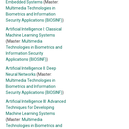
Embedded Systems
(Master:
Multimedia Technologies in
Biometrics and Information
Security Applications (BIOSINF)
)
Artificial Intelligence I: Classical
Machine Learning Systems
(Master:
Multimedia
Technologies in Biometrics and
Information Security
Applications (BIOSINF)
)
Artificial Intelligence II: Deep
Neural Networks
(Master:
Multimedia Technologies in
Biometrics and Information
Security Applications (BIOSINF)
)
Artificial Intelligence III: Advanced
Techniques for Developing
Machine Learning Systems
(Master:
Multimedia
Technologies in Biometrics and