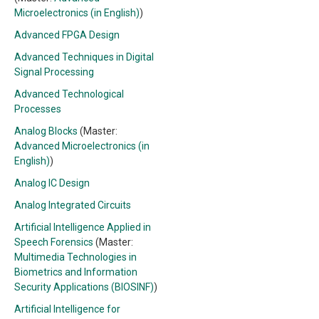
Microelectronics (in English)
)
Advanced FPGA Design
Advanced Techniques in Digital
Signal Processing
Advanced Technological
Processes
Analog Blocks
(Master:
Advanced Microelectronics (in
English)
)
Analog IC Design
Analog Integrated Circuits
Artificial Intelligence Applied in
Speech Forensics
(Master:
Multimedia Technologies in
Biometrics and Information
Security Applications (BIOSINF)
)
Artificial Intelligence for