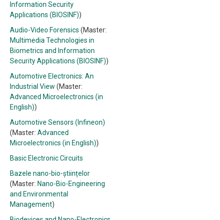
Information Security
Applications (BIOSINF)
)
Audio-Video Forensics
(Master:
Multimedia Technologies in
Biometrics and Information
Security Applications (BIOSINF)
)
Automotive Electronics: An
Industrial View
(Master:
Advanced Microelectronics (in
English)
)
Automotive Sensors (Infineon)
(Master:
Advanced
Microelectronics (in English)
)
Basic Electronic Circuits
Bazele nano-bio-științelor
(Master:
Nano-Bio-Engineering
and Environmental
Management
)
Biodevices and Nano-Electronics