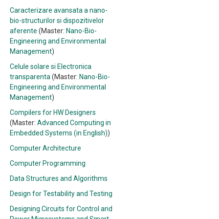
Caracterizare avansata a nano-
bio-structurilor si dispozitivelor
aferente
(Master:
Nano-Bio-
Engineering and Environmental
Management
)
Celule solare si Electronica
transparenta
(Master:
Nano-Bio-
Engineering and Environmental
Management
)
Compilers for HW Designers
(Master:
Advanced Computing in
Embedded Systems (in English)
)
Computer Architecture
Computer Programming
Data Structures and Algorithms
Design for Testability and Testing
Designing Circuits for Control and