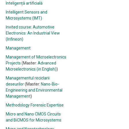
Inteligență artificială
Intelligent Sensors and
Microsystems (IMT)
Invited course: Automotive
Electronics: An Industrial View
(Infineon)
Management
Management of Microelectronics
Projects
(Master:
Advanced
Microelectronics (in English)
)
Managementul reciclarii
deseurilor
(Master:
Nano-Bio-
Engineering and Environmental
Management
)
Methodology Forensic Expertise
Micro and Nano CMOS Circuits
and BiCMOS for Microsystems