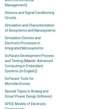
and Environmental
Management
)
Sensors and Signal Conditioning
Circuits
Simulation and Characterization
of Biosystems and Nanosystems
Simulation Devices and
Electronic Processes in
Integrated Microsystems
Software Development Process
and Testing
(Master:
Advanced
Computing in Embedded
Systems (in English)
)
Software Tools for
Microelectronics
Special Topics in Analog and
Smart Power Design (Infineon)
SPICE Models of Electronic