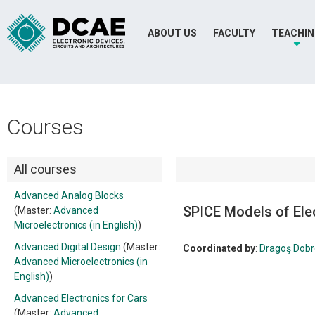
ABOUT US
FACULTY
TEACHI
Courses
All courses
Advanced Analog Blocks
SPICE Models of El
(Master:
Advanced
Microelectronics (in English)
)
Advanced Digital Design
(Master:
Coordinated by
:
Dragoş Dob
Advanced Microelectronics (in
English)
)
Advanced Electronics for Cars
(Master:
Advanced