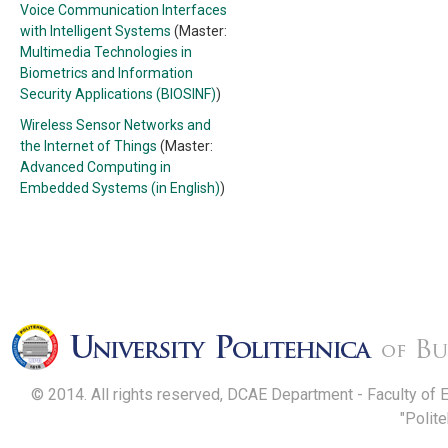
Voice Communication Interfaces
with Intelligent Systems
(Master:
Multimedia Technologies in
Biometrics and Information
Security Applications (BIOSINF)
)
Wireless Sensor Networks and
the Internet of Things
(Master:
Advanced Computing in
Embedded Systems (in English)
)
© 2014. All rights reserved, DCAE Department - Faculty of 
"Polit