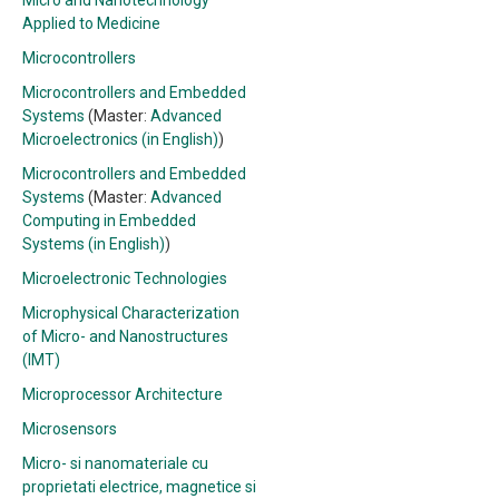
Micro and Nanotechnology
Applied to Medicine
Microcontrollers
Microcontrollers and Embedded
Systems
(Master:
Advanced
Microelectronics (in English)
)
Microcontrollers and Embedded
Systems
(Master:
Advanced
Computing in Embedded
Systems (in English)
)
Microelectronic Technologies
Microphysical Characterization
of Micro- and Nanostructures
(IMT)
Microprocessor Architecture
Microsensors
Micro- si nanomateriale cu
proprietati electrice, magnetice si