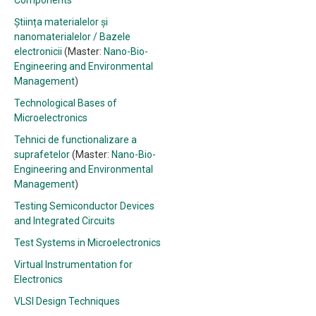
Components
Știința materialelor și
nanomaterialelor / Bazele
electronicii
(Master:
Nano-Bio-
Engineering and Environmental
Management
)
Technological Bases of
Microelectronics
Tehnici de functionalizare a
suprafetelor
(Master:
Nano-Bio-
Engineering and Environmental
Management
)
Testing Semiconductor Devices
and Integrated Circuits
Test Systems in Microelectronics
Virtual Instrumentation for
Electronics
VLSI Design Techniques