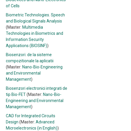
of Cells
Biometric Technologies. Speech
and Biological Signals Analysis
(Master:
Multimedia
Technologies in Biometrics and
Information Security
Applications (BIOSINF)
)
Biosenzori: de la sisteme
compozitionale la aplicatii
(Master:
Nano-Bio-Engineering
and Environmental
Management
)
Biosenzori electronici integrati de
tip Bio-FET
(Master:
Nano-Bio-
Engineering and Environmental
Management
)
CAD for Integrated Circuits
Design
(Master:
Advanced
Microelectronics (in English)
)